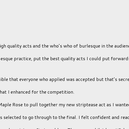
gh quality acts and the who’s who of burlesque in the audien
esque practice, put the best quality acts I could put forward
sible that everyone who applied was accepted but that’s secr
hat I enhanced for the competition.
Maple Rose to pull together my new striptease act as I wanted
 selected to go through to the final. I felt confident and re