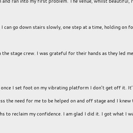
and ran into my first problem. The venue, whilst beautiful, r
can go down stairs slowly, one step at a time, holding on for de
m the stage crew. I was grateful for their hands as they led 
ce I set foot on my vibrating platform I don’t get off it. It’
uss the need for me to be helped on and off stage and I knew 
nths to reclaim my confidence. I am glad I did it. I got what