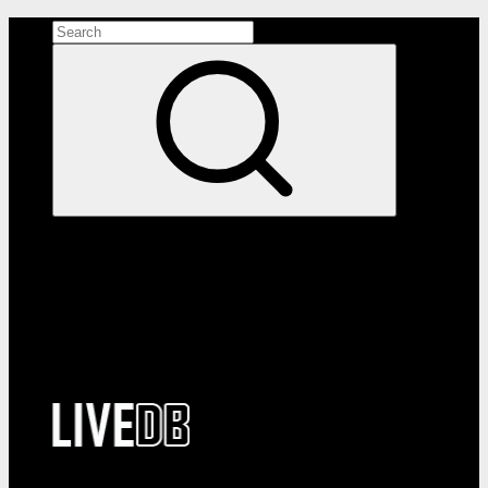
Search the site