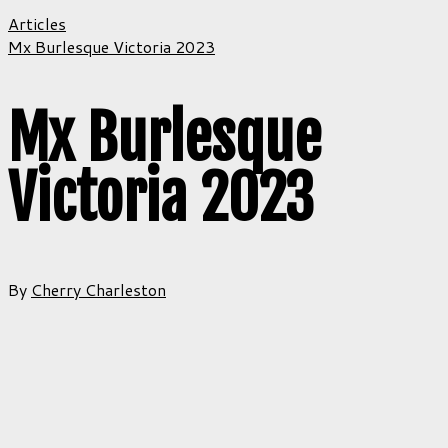
Articles
Mx Burlesque Victoria 2023
Mx Burlesque
Victoria 2023
By
Cherry Charleston