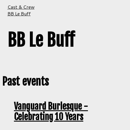
Cast & Crew
BB Le Buff
BB Le Buff
Past events
Vanguard Burlesque -
Celebrating 10 Years