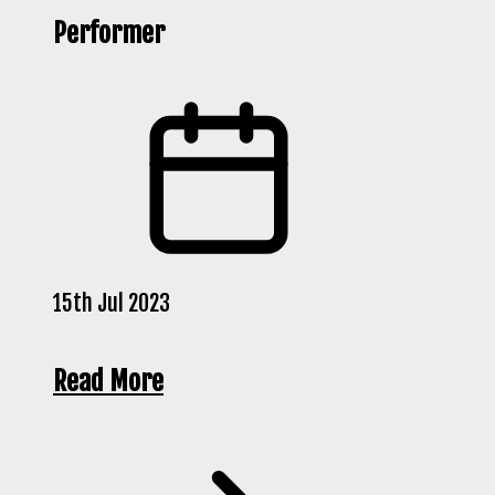
Performer
15th Jul 2023
Read More