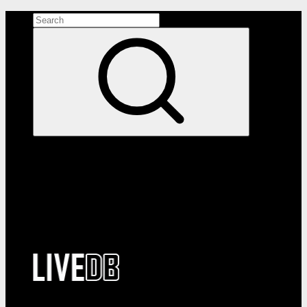
Search the site