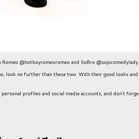
eo Romeo @hotboyromeoromeo and SoBro @sojocomedylady
uo, look no further than these two. With their good looks and
personal profiles and social media accounts, and don't forg