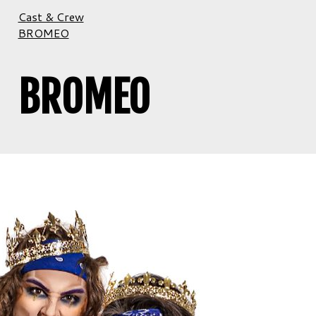
Cast & Crew
BROMEO
BROMEO