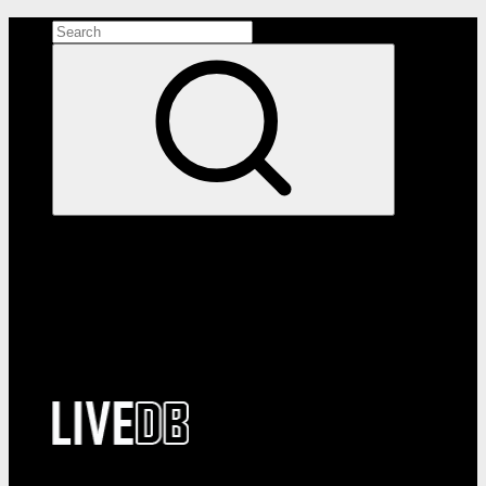
Search the site