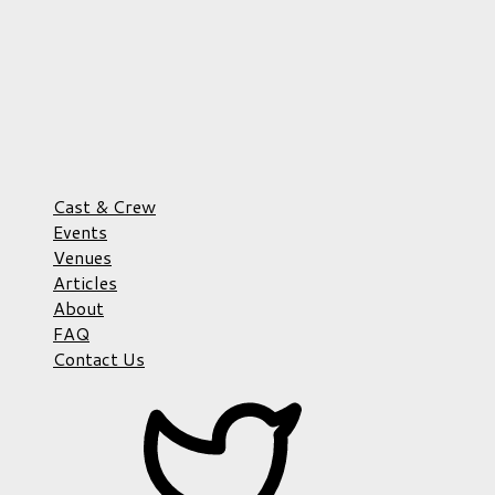
Cast & Crew
Events
Venues
Articles
About
FAQ
Contact Us