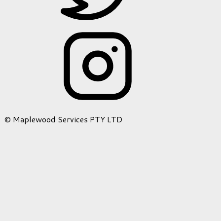
© Maplewood Services PTY LTD