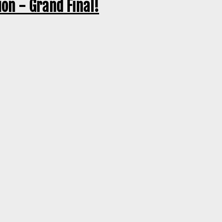
on - Grand Final!