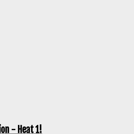
on - Heat 1!