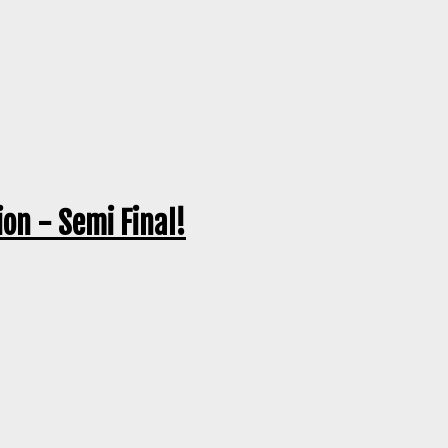
on - Semi Final!