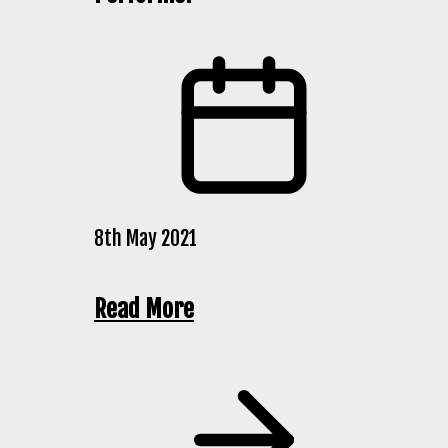
8th May 2021
Read More