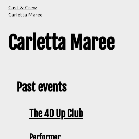
Cast & Crew
Carletta Maree
Carletta Maree
Past events
The 40 Up Club
Performer