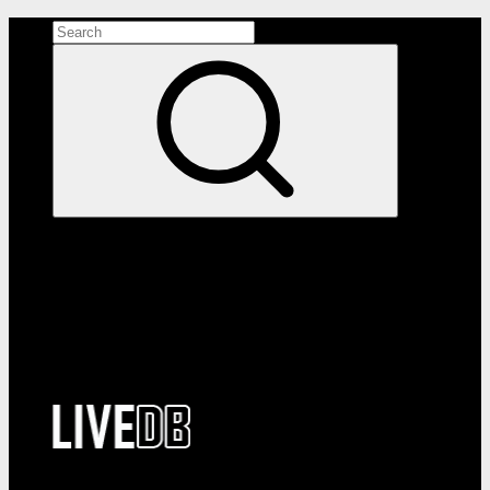
Search the site