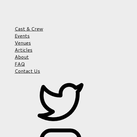
Cast & Crew
Events
Venues
Articles
About
FAQ
Contact Us