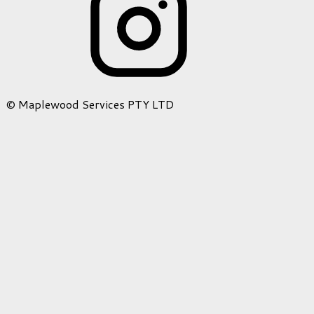
© Maplewood Services PTY LTD