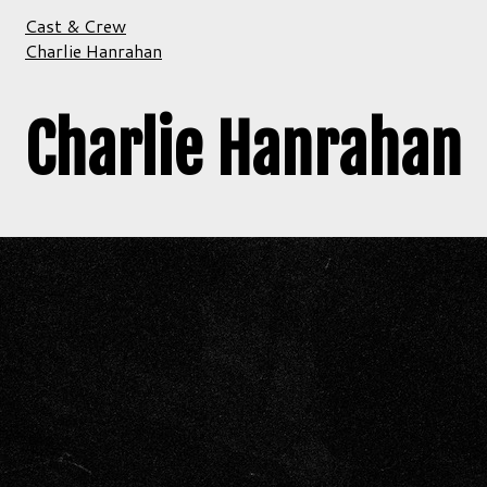
Cast & Crew
Charlie Hanrahan
Charlie Hanrahan