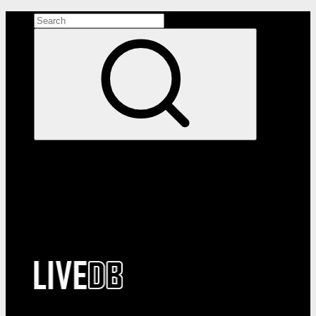
Search the site