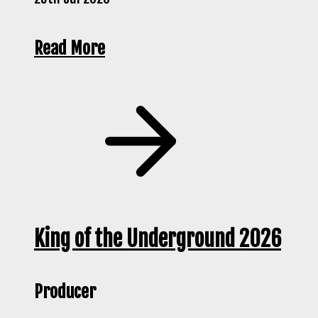
Read More
King of the Underground 2026
Producer