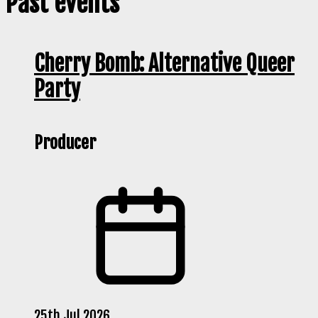
Past events
Cherry Bomb: Alternative Queer
Party
Producer
25th Jul 2026