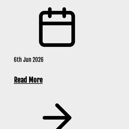
6th Jun 2026
Read More