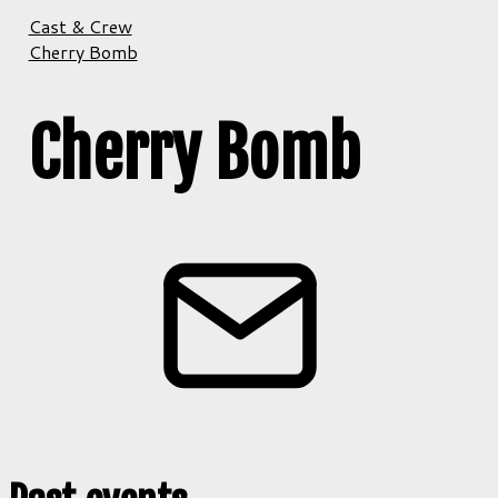
Cast & Crew
Cherry Bomb
Cherry Bomb