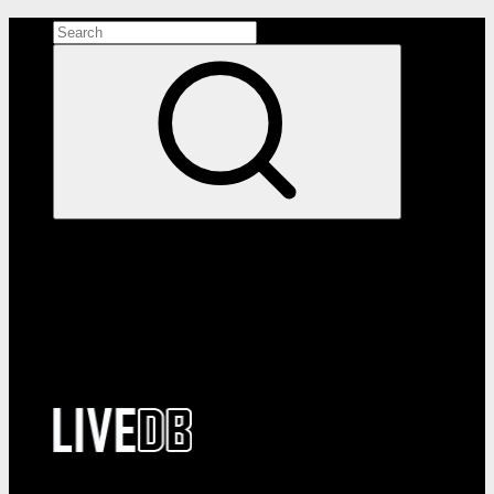
Search the site