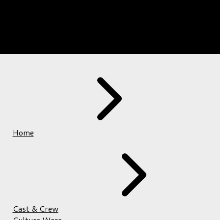
Home
Cast & Crew
Culture Wars