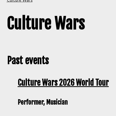
Culture Wars
Past events
Culture Wars 2026 World Tour
Performer, Musician