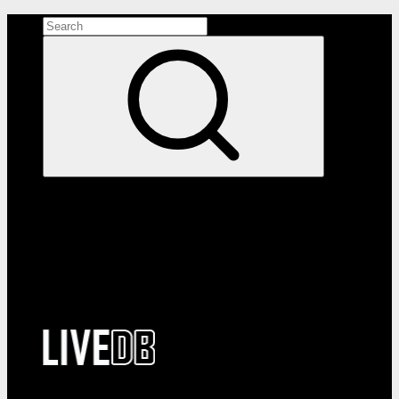
Search the site