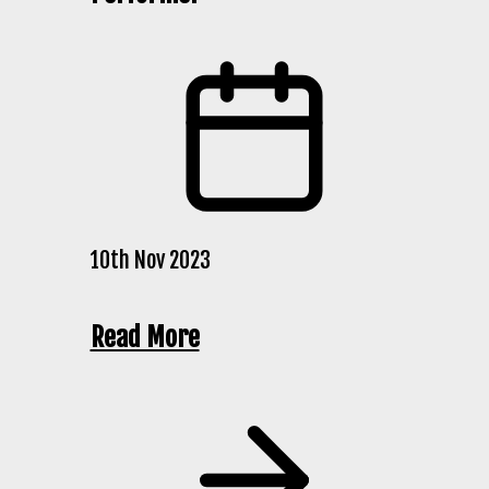
10th Nov 2023
Read More