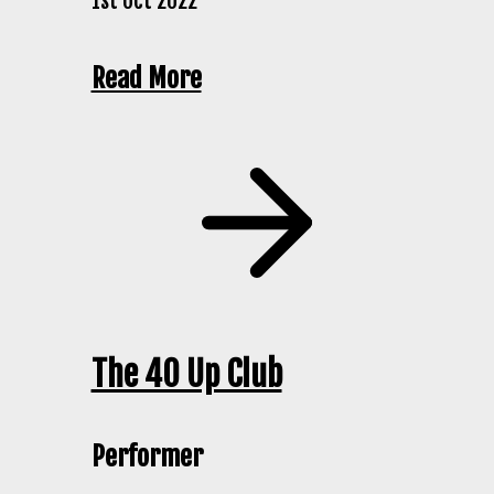
1st Oct 2022
Read More
The 40 Up Club
Performer