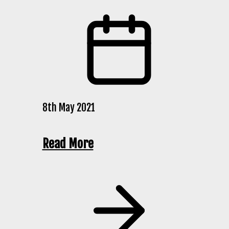
8th May 2021
Read More