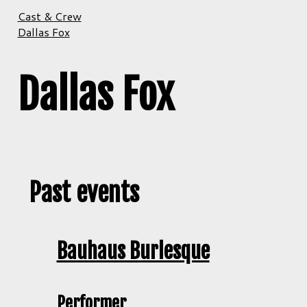
Cast & Crew
Dallas Fox
Dallas Fox
Past events
Bauhaus Burlesque
Performer