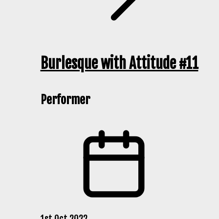
Burlesque with Attitude #11
Performer