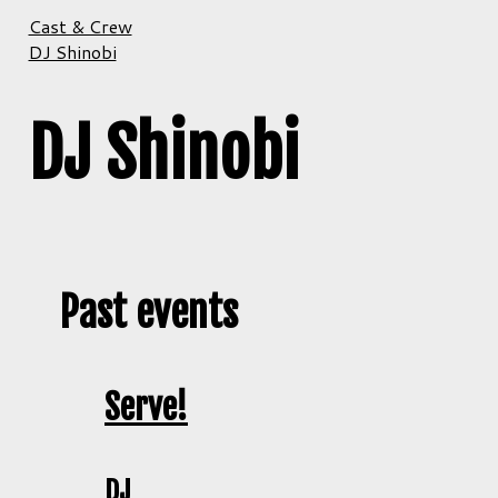
Cast & Crew
DJ Shinobi
DJ Shinobi
Past events
Serve!
DJ