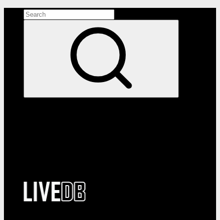
Search the site