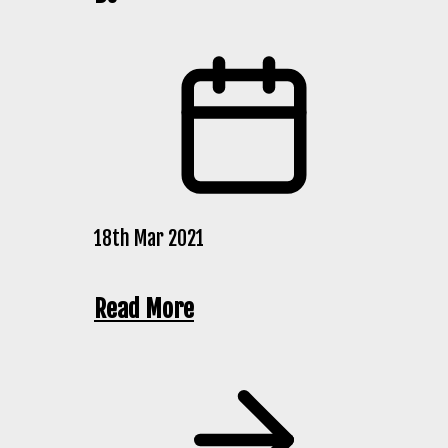
18th Mar 2021
Read More