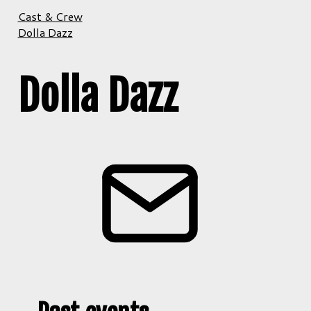
Cast & Crew
Dolla Dazz
Dolla Dazz