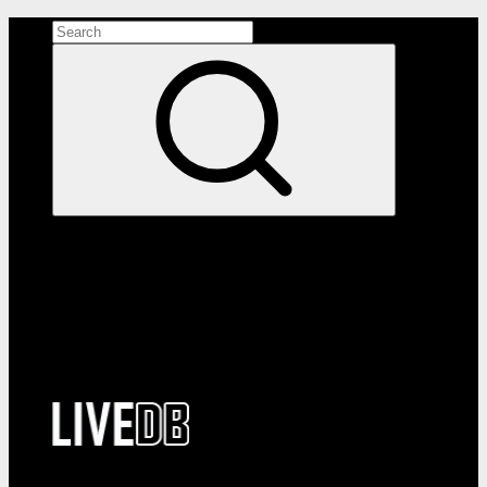
Search the site