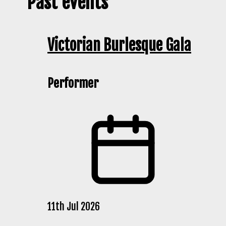
Past events
Victorian Burlesque Gala
Performer
11th Jul 2026