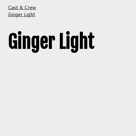
Cast & Crew
Ginger Light
Ginger Light