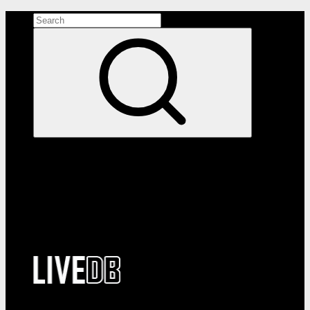
Search the site