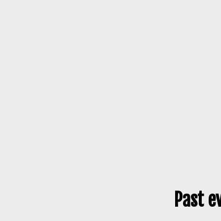
Past e