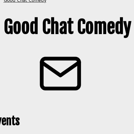
Good Chat Comedy
vents