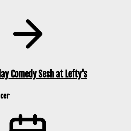
ay Comedy Sesh at Lefty's
cer