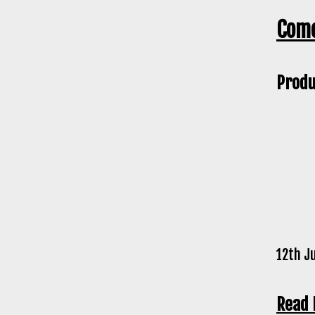
Come
Produ
12th J
Read