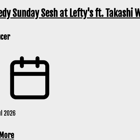
dy Sunday Sesh at Lefty's ft. Takashi 
cer
ul 2026
 More