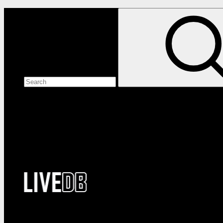
Search the site