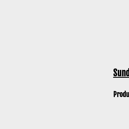
Sund
Produ