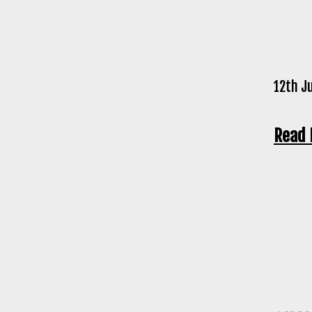
12th J
Read