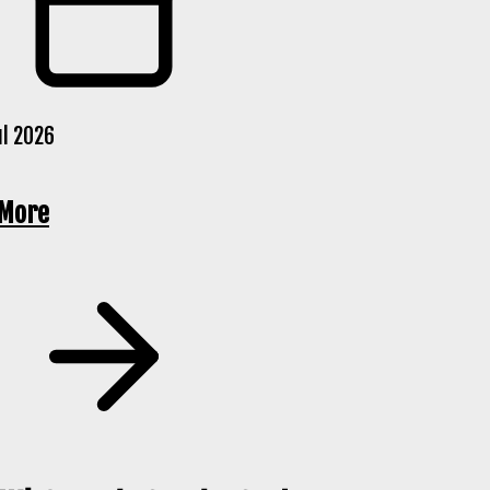
ul 2026
 More