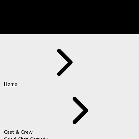
Home
Cast & Crew
Good Chat Comedy