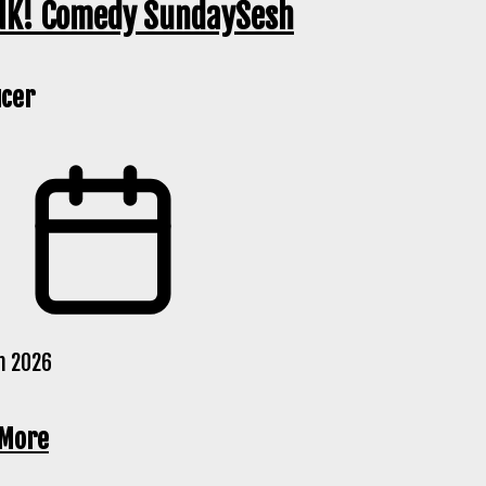
K! Comedy SundaySesh
cer
n 2026
 More