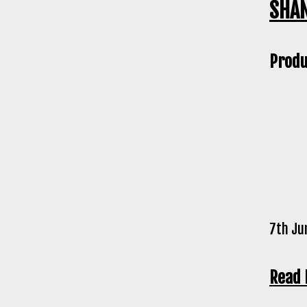
SHAN
Produ
7th Ju
Read