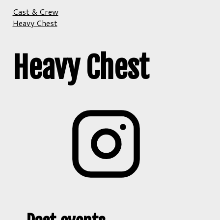
Cast & Crew
Heavy Chest
Heavy Chest