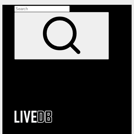
Search the site