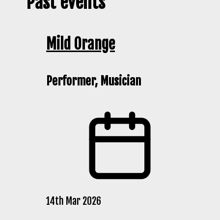
Past events
Mild Orange
Performer, Musician
14th Mar 2026