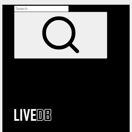
Search the site