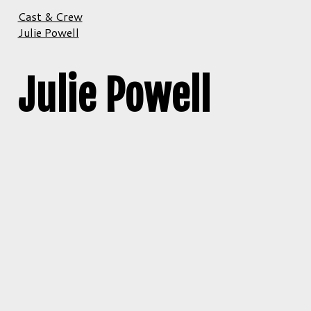
Cast & Crew
Julie Powell
Julie Powell