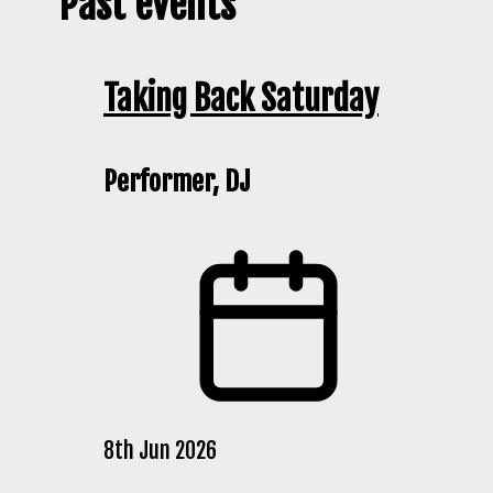
Past events
Taking Back Saturday
Performer, DJ
8th Jun 2026