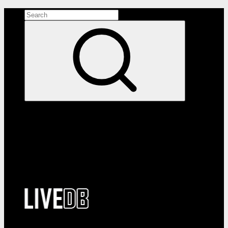
Search the site