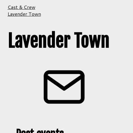
Cast & Crew
Lavender Town
Lavender Town