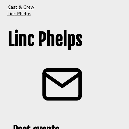
Cast & Crew
Linc Phelps
Linc Phelps