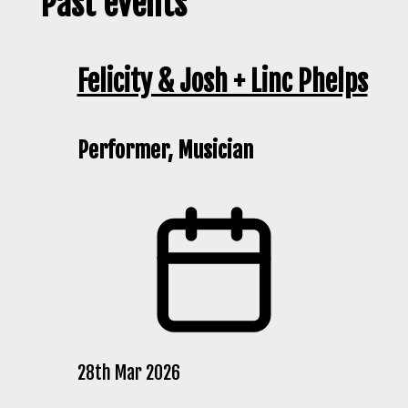
Past events
Felicity & Josh + Linc Phelps
Performer, Musician
28th Mar 2026