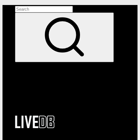
Search the site