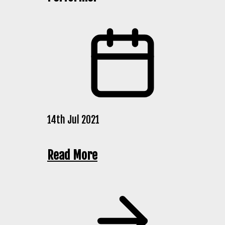
14th Jul 2021
Read More