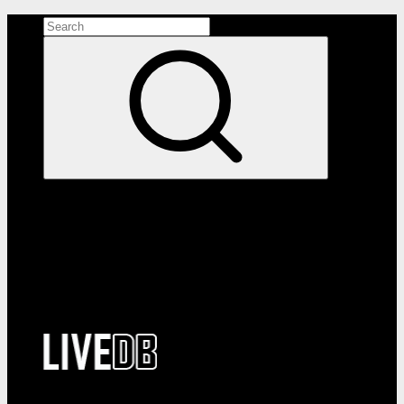
Search the site