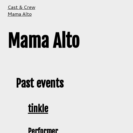
Cast & Crew
Mama Alto
Mama Alto
Past events
tinkle
Performer