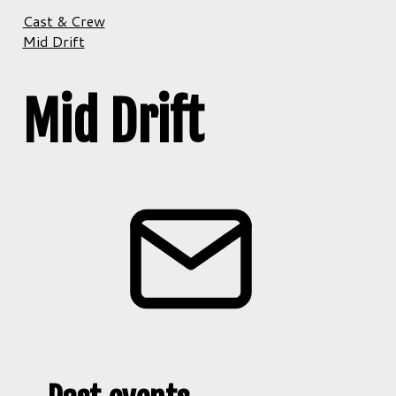
Cast & Crew
Mid Drift
Mid Drift