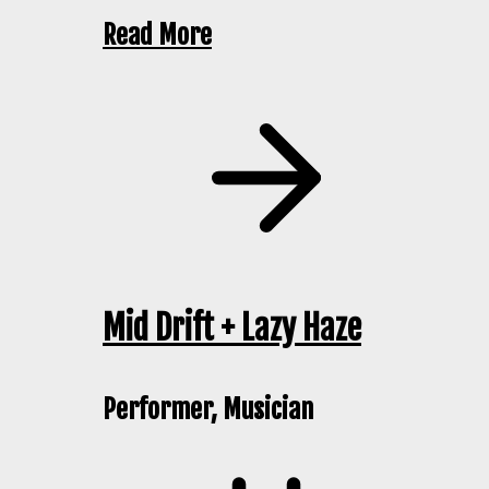
Read More
Mid Drift + Lazy Haze
Performer, Musician