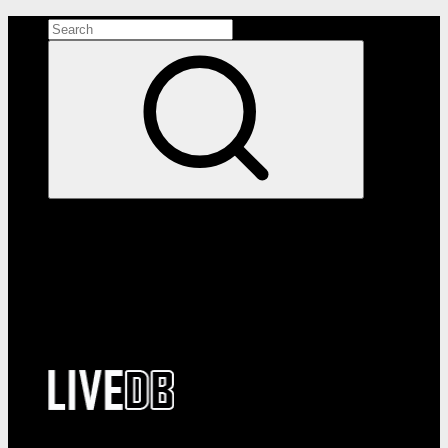
Search the site