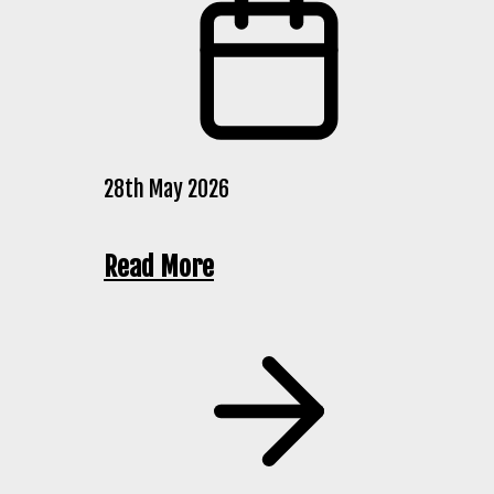
28th May 2026
Read More