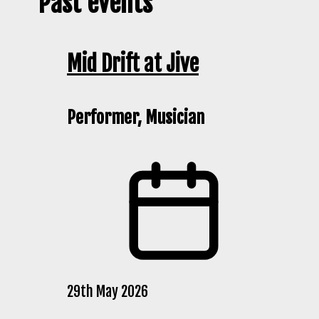
Past events
Mid Drift at Jive
Performer, Musician
29th May 2026