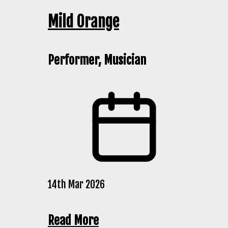
Mild Orange
Performer, Musician
14th Mar 2026
Read More