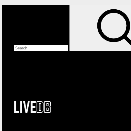
Search the site