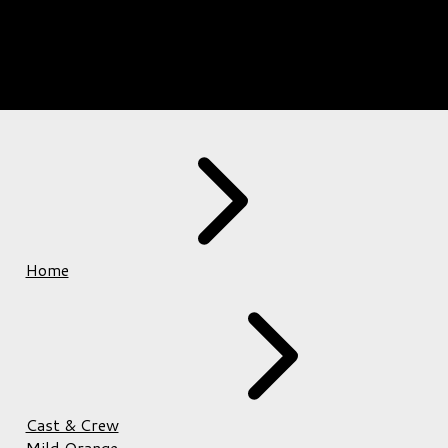
Home
Cast & Crew
Mild Orange