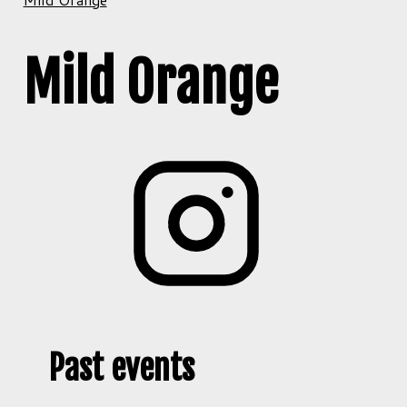
Mild Orange
Past events