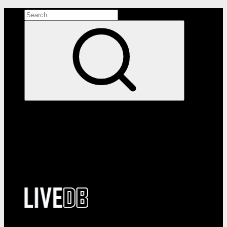
Search the site