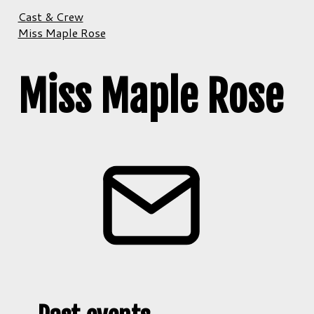
Cast & Crew
Miss Maple Rose
Miss Maple Rose