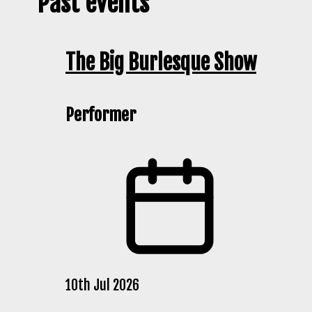
Past events
The Big Burlesque Show
Performer
10th Jul 2026