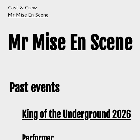
Cast & Crew
Mr Mise En Scene
Mr Mise En Scene
Past events
King of the Underground 2026
Performer