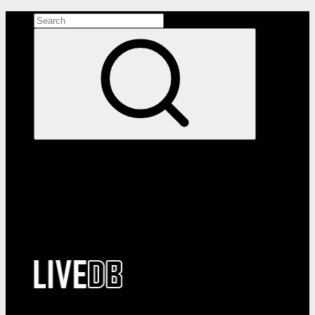
Search the site