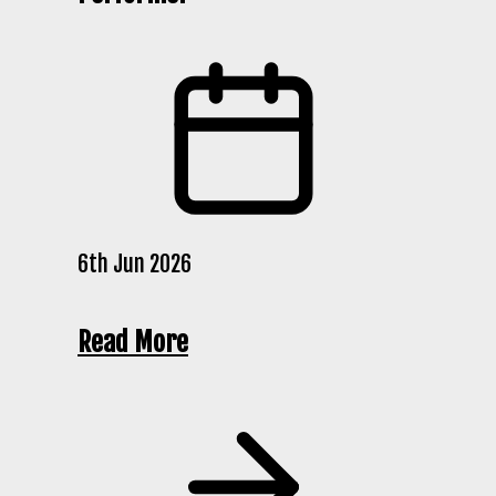
6th Jun 2026
Read More