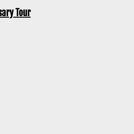
sary Tour