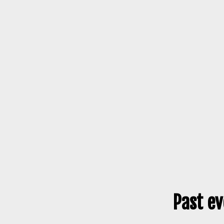
Past ev