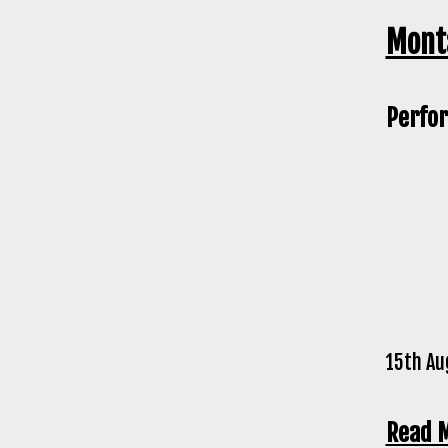
Monta
Perfor
15th Au
Read 