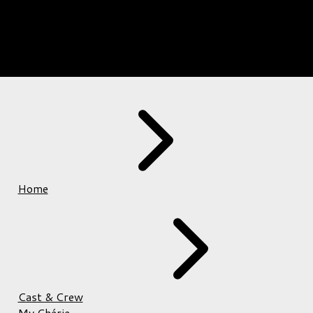
Home
Cast & Crew
My Chérie