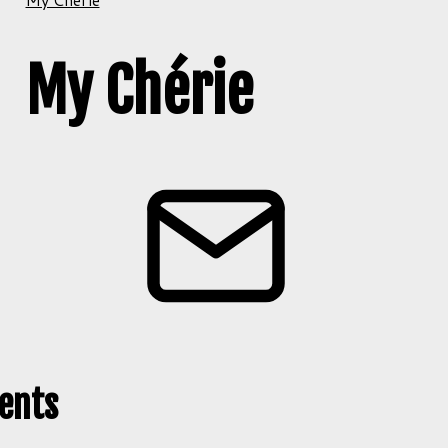
My Chérie
ents