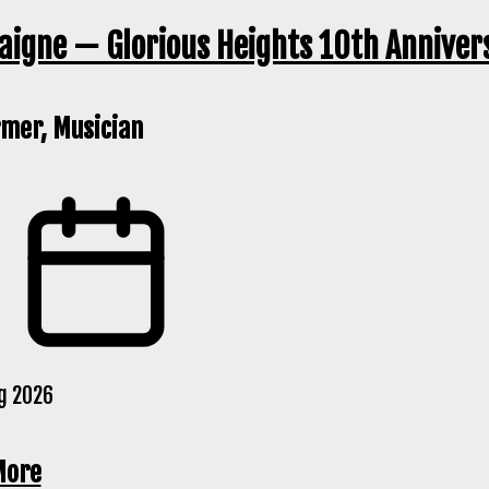
igne — Glorious Heights 10th Anniver
mer, Musician
g 2026
More