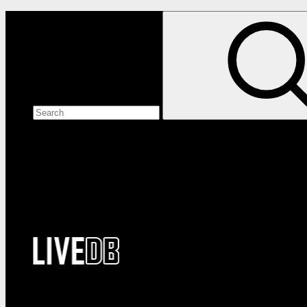
Search the site