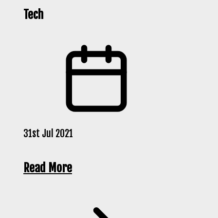
Tech
31st Jul 2021
Read More