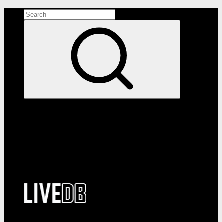
Search the site