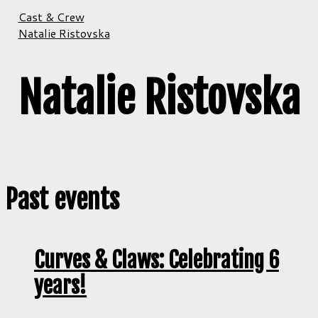
Cast & Crew
Natalie Ristovska
Natalie Ristovska
Past events
Curves & Claws: Celebrating 6
years!