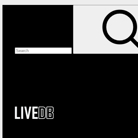
Search the site