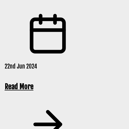
22nd Jun 2024
Read More