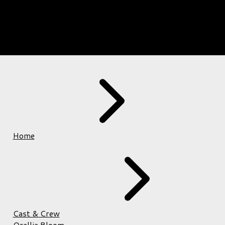
Home
Cast & Crew
Orellia Bloom