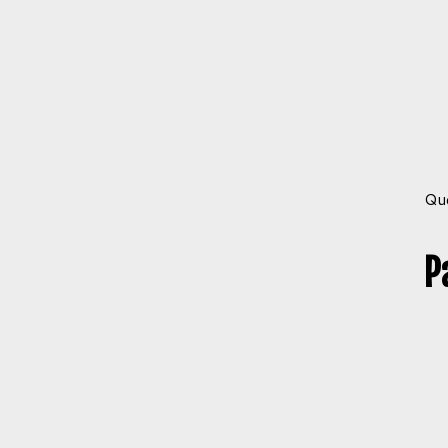
Que
P