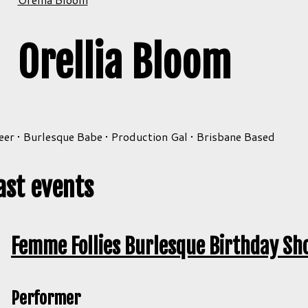
Orellia Bloom
er • Burlesque Babe • Production Gal • Brisbane Based
ast events
Femme Follies Burlesque Birthday Sh
Performer