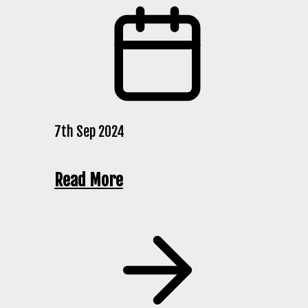
7th Sep 2024
Read More