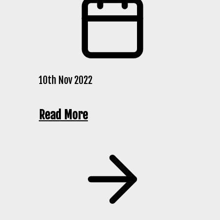
10th Nov 2022
Read More