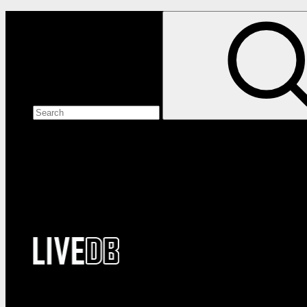
Search the site