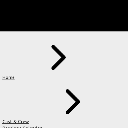
Home
Cast & Crew
Penelope Splendor