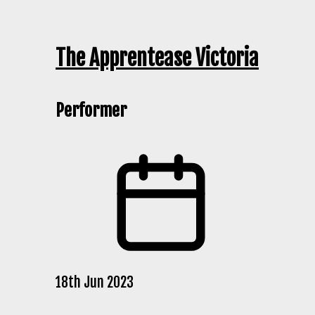
The Apprentease Victoria
Performer
18th Jun 2023