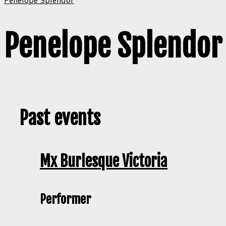
Penelope Splendor
Past events
Mx Burlesque Victoria
Performer