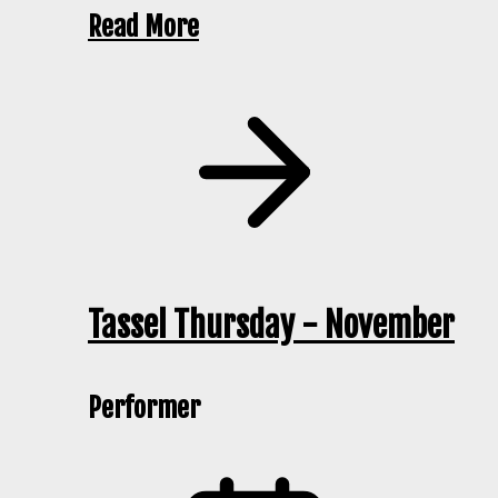
Read More
Tassel Thursday - November
Performer