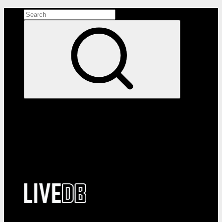
Search the site