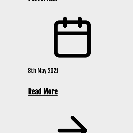
8th May 2021
Read More