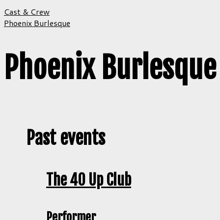
Cast & Crew
Phoenix Burlesque
Phoenix Burlesque
Past events
The 40 Up Club
Performer