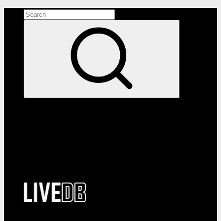
Search the site