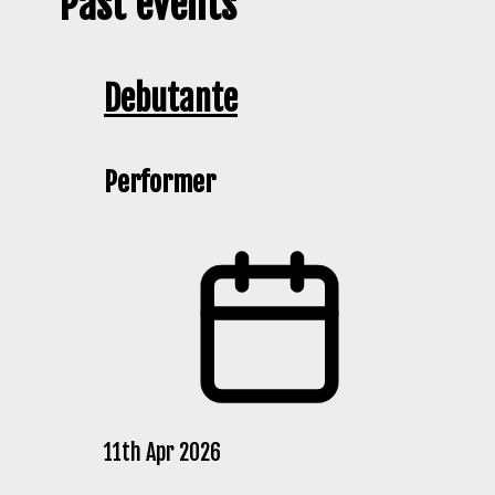
Past events
Debutante
Performer
11th Apr 2026