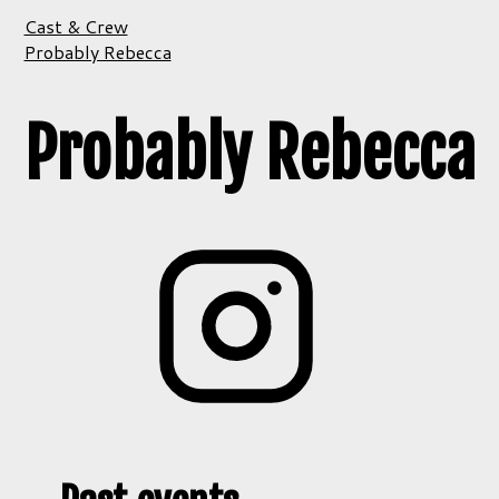
Cast & Crew
Probably Rebecca
Probably Rebecca