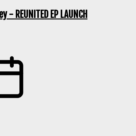
ley - REUNITED EP LAUNCH