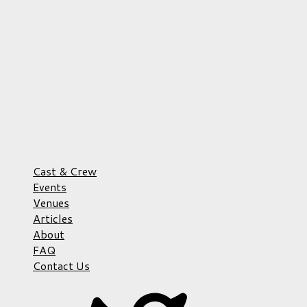
Cast & Crew
Events
Venues
Articles
About
FAQ
Contact Us