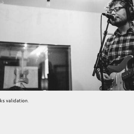
ks validation.