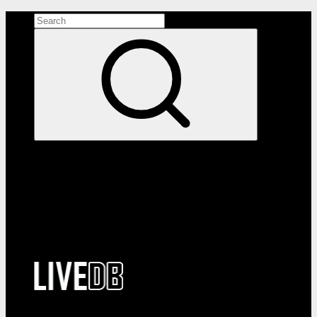
Search the site