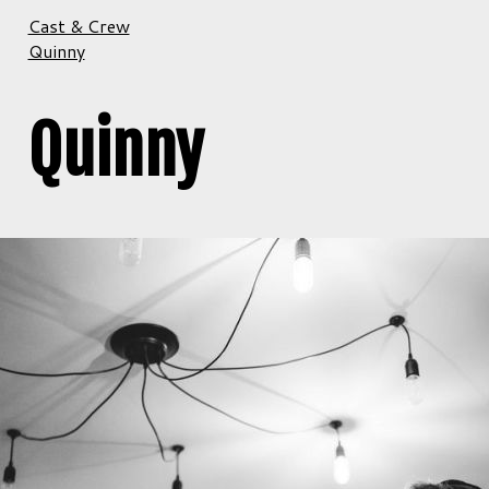
Cast & Crew
Quinny
Quinny