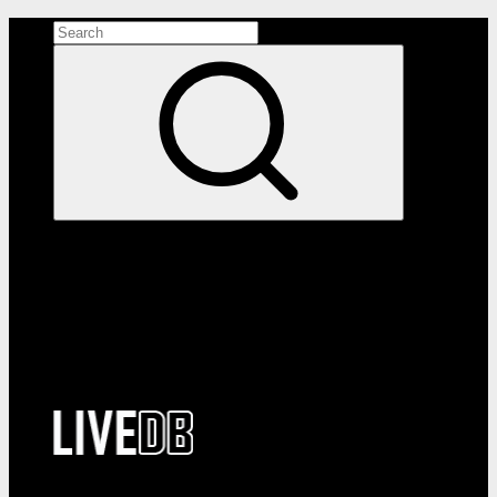
Search the site