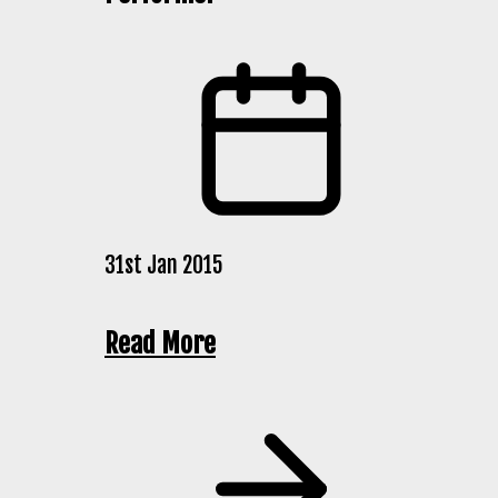
31st Jan 2015
Read More