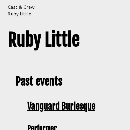
Cast & Crew
Ruby Little
Ruby Little
Past events
Vanguard Burlesque
Performer