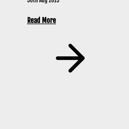
30th Aug 2013
Read More