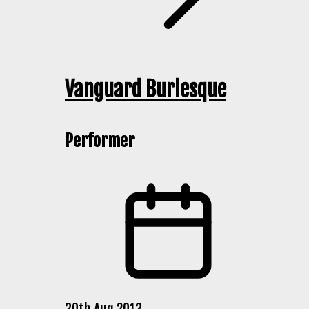
Vanguard Burlesque
Performer