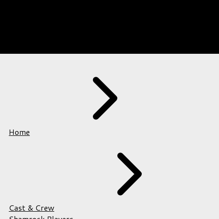
Home
Cast & Crew
Shamrock Players