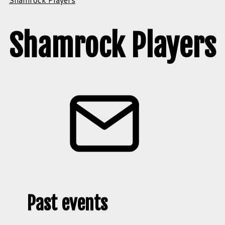
Shamrock Players
Past events