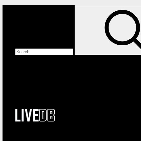
Search the site