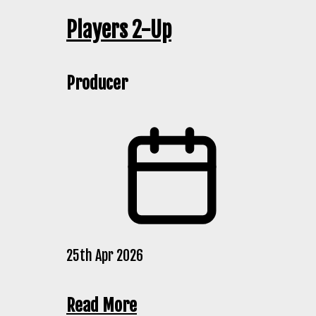
Players 2-Up
Producer
25th Apr 2026
Read More