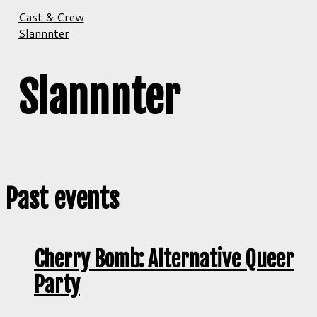
Cast & Crew
Slannnter
Slannnter
Past events
Cherry Bomb: Alternative Queer
Party