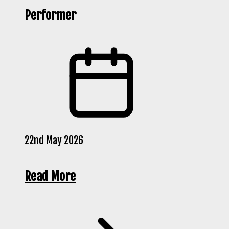
Performer
22nd May 2026
Read More