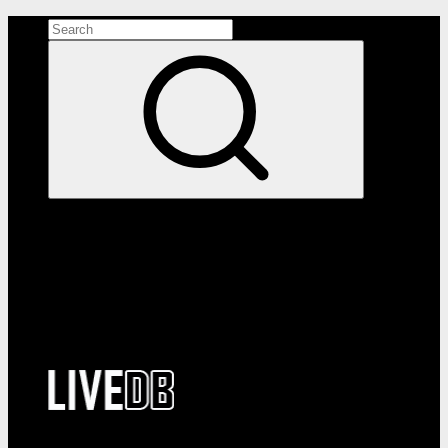
Search the site