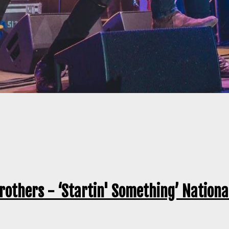
rothers - ‘Startin' Something’ Nationa