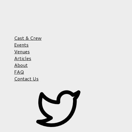
Cast & Crew
Events
Venues
Articles
About
FAQ
Contact Us