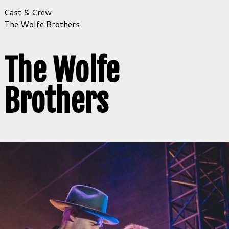
Cast & Crew
The Wolfe Brothers
The Wolfe
Brothers