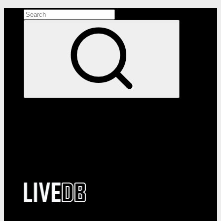
Search the site