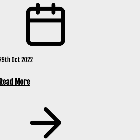
29th Oct 2022
Read More