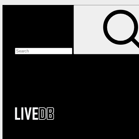
Search the site