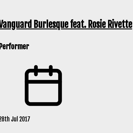
Vanguard Burlesque feat. Rosie Rivette
Performer
28th Jul 2017