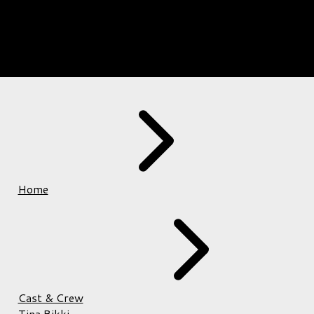
Home
Cast & Crew
Tina Bikki