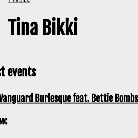
Tina Bikki
t events
Vanguard Burlesque feat. Bettie Bombs
MC