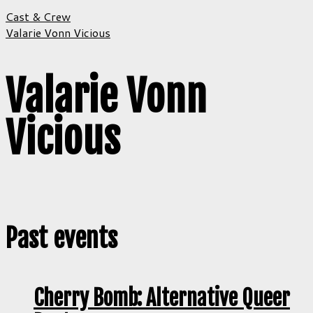
Cast & Crew
Valarie Vonn Vicious
Valarie Vonn
Vicious
Past events
Cherry Bomb: Alternative Queer