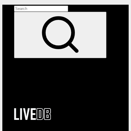
Search the site