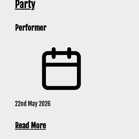
Party
Performer
22nd May 2026
Read More