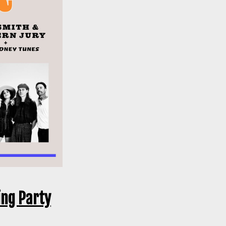
ing Party