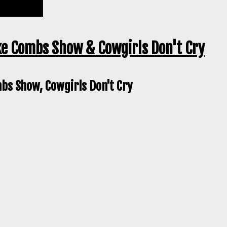
ke Combs Show & Cowgirls Don't Cry
bs Show, Cowgirls Don't Cry