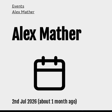
Events
Alex Mather
Alex Mather
2nd Jul 2026 (about 1 month ago)