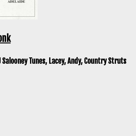
onk
 Salooney Tunes, Lacey, Andy, Country Struts