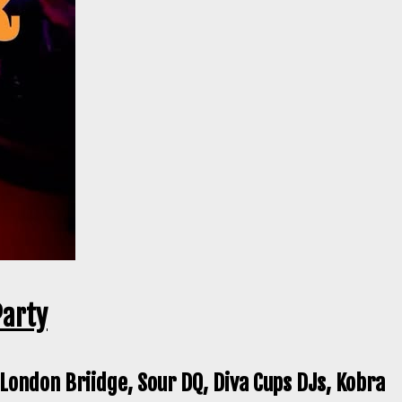
Party
 London Briidge, Sour DQ, Diva Cups DJs, Kobra