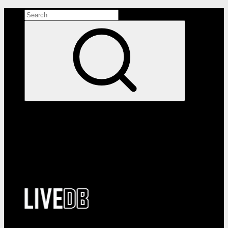
Search the site