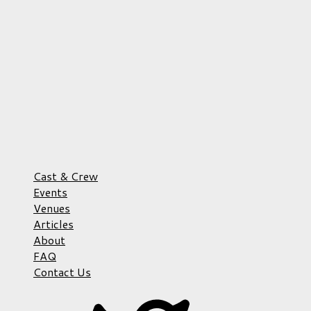
Cast & Crew
Events
Venues
Articles
About
FAQ
Contact Us