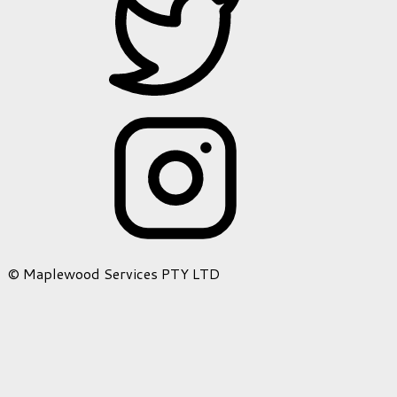
© Maplewood Services PTY LTD