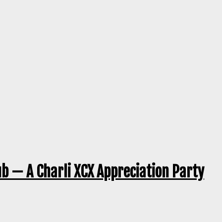
ub — A Charli XCX Appreciation Party