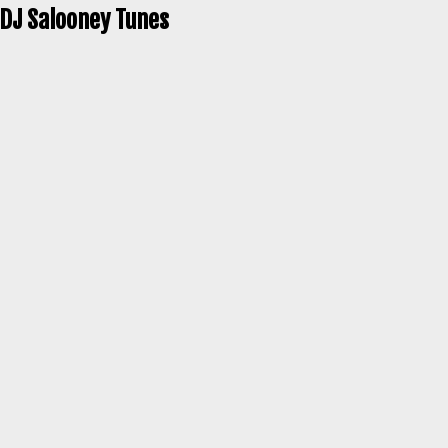
 DJ Salooney Tunes