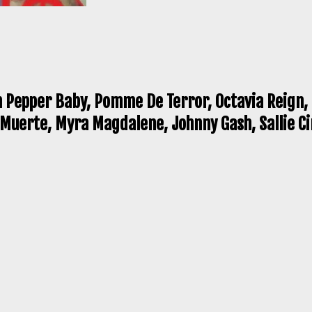
n Pepper Baby, Pomme De Terror, Octavia Reign, 
a Muerte, Myra Magdalene, Johnny Gash, Sallie C