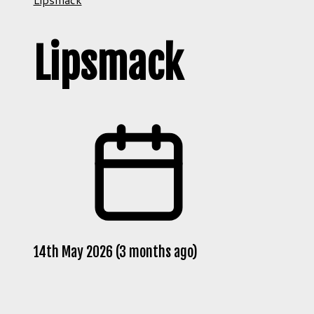
Lipsmack
14th May 2026 (3 months ago)