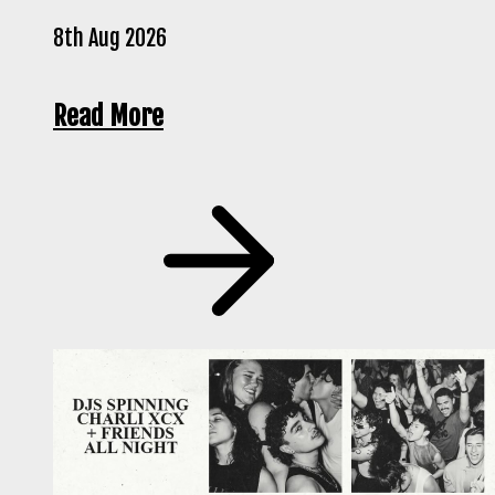
8th Aug 2026
Read More