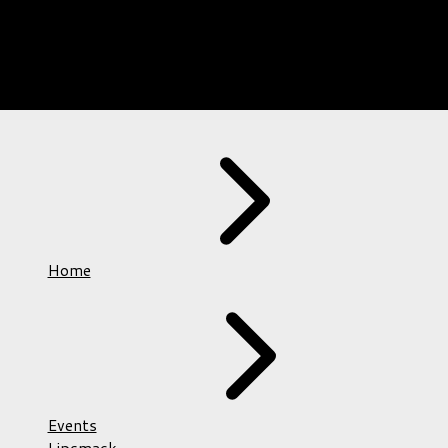
Home
Events
Lipsmack