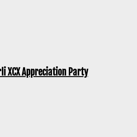
rli XCX Appreciation Party