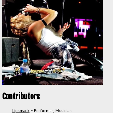
Contributors
Lipsmack
-
Performer,
Musician