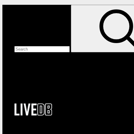
Search the site