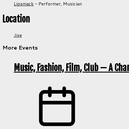
Lipsmack
-
Performer,
Musician
Location
Jive
More Events
Music, Fashion, Film, Club — A Cha