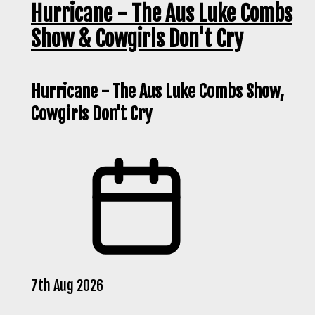
Hurricane - The Aus Luke Combs
Show & Cowgirls Don't Cry
Hurricane - The Aus Luke Combs Show,
Cowgirls Don't Cry
7th Aug 2026