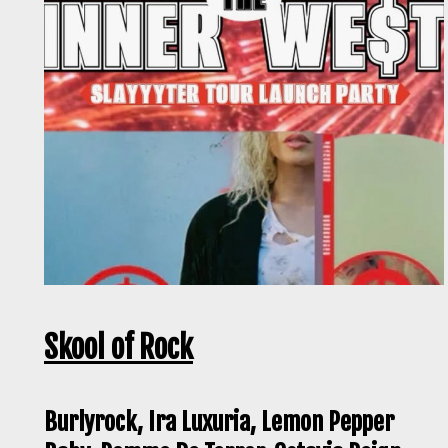
Skool of Rock
Burlyrock, Ira Luxuria, Lemon Pepper