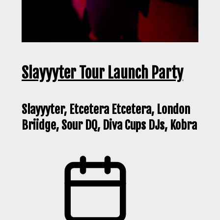
Slayyyter Tour Launch Party
Slayyyter, Etcetera Etcetera, London
Briidge, Sour DQ, Diva Cups DJs, Kobra