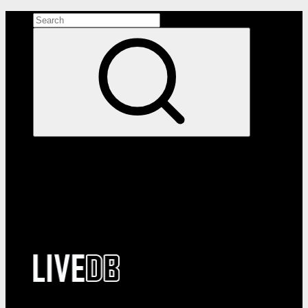
Search the site