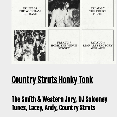
Country Struts Honky Tonk
The Smith & Western Jury, DJ Salooney
Tunes, Lacey, Andy, Country Struts