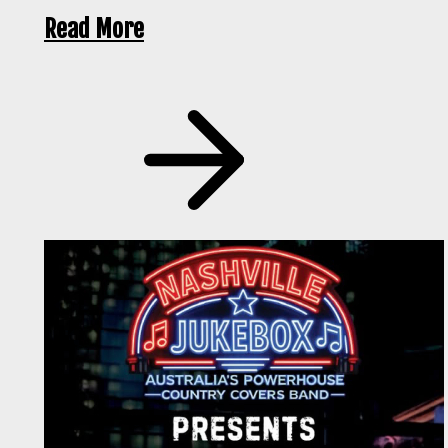
Read More