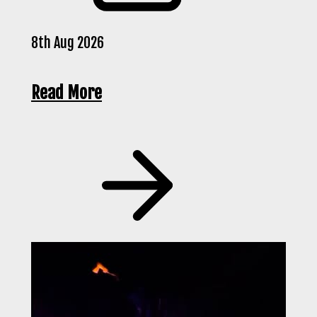
8th Aug 2026
Read More