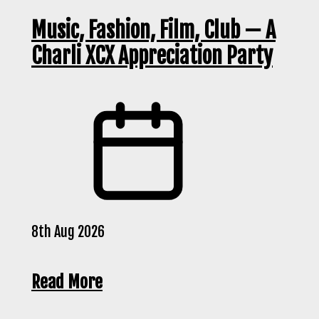
Music, Fashion, Film, Club — A
Charli XCX Appreciation Party
8th Aug 2026
Read More