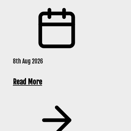
8th Aug 2026
Read More