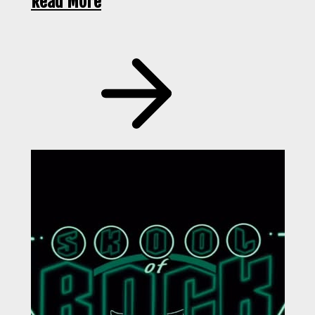
Read More