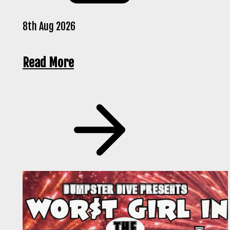
8th Aug 2026
Read More