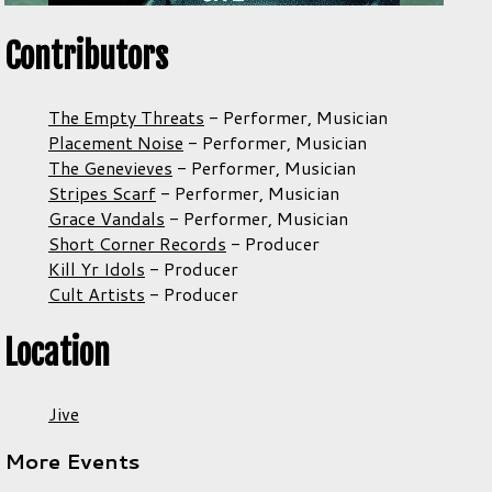
Contributors
The Empty Threats
-
Performer,
Musician
Placement Noise
-
Performer,
Musician
The Genevieves
-
Performer,
Musician
Stripes Scarf
-
Performer,
Musician
Grace Vandals
-
Performer,
Musician
Short Corner Records
-
Producer
Kill Yr Idols
-
Producer
Cult Artists
-
Producer
Location
Jive
More Events