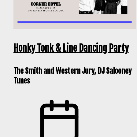
Honky Tonk & Line Dancing Party
The Smith and Western Jury, DJ Salooney
Tunes