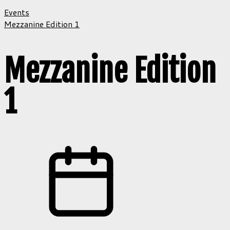
Events
Mezzanine Edition 1
Mezzanine Edition
1