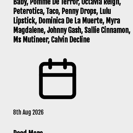
Baby, Pomme De Terror, Octavia Reign,
Peterotica, Taco, Penny Drops, Lulu
Lipstick, Dominica De La Muerte, Myra
Magdalene, Johnny Gash, Sallie Cinnamon,
Ms Mutineer, Calvin Decline
8th Aug 2026