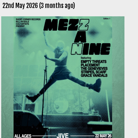
22nd May 2026 (3 months ago)