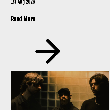
1st Aug 2026
Read More