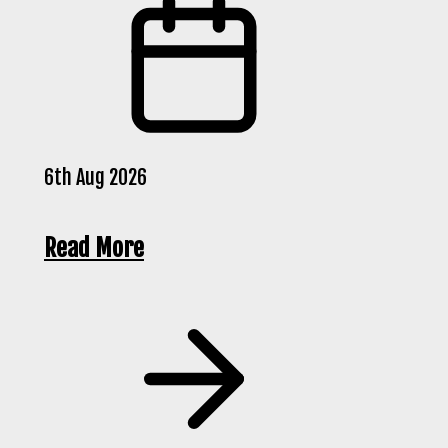
6th Aug 2026
Read More