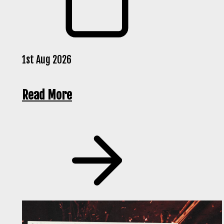
1st Aug 2026
Read More