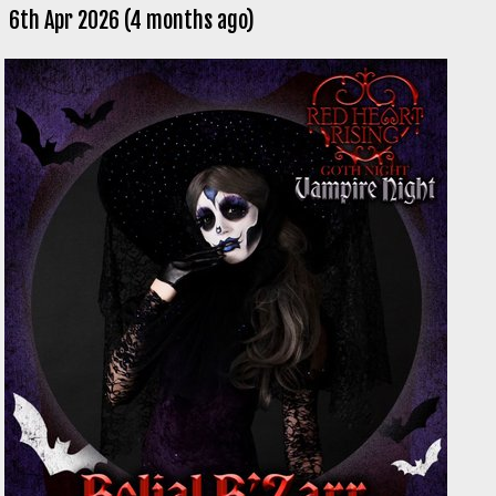
6th Apr 2026 (4 months ago)