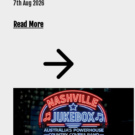
7th Aug 2026
Read More