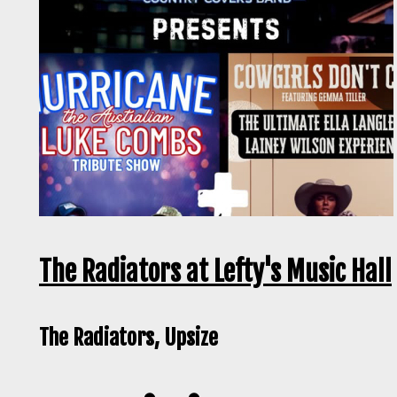
The Radiators at Lefty's Music Hall
The Radiators, Upsize