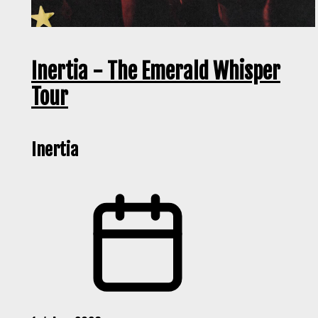
Inertia - The Emerald Whisper
Tour
Inertia