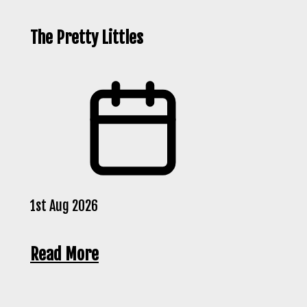
The Pretty Littles
1st Aug 2026
Read More