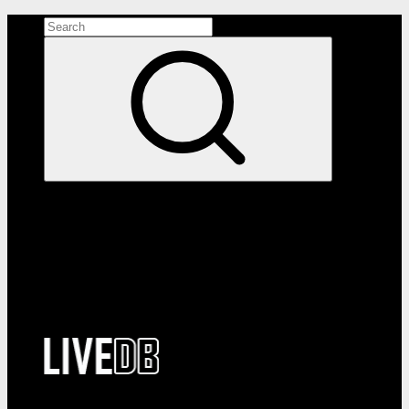
Search the site