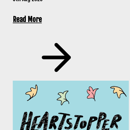
Read More