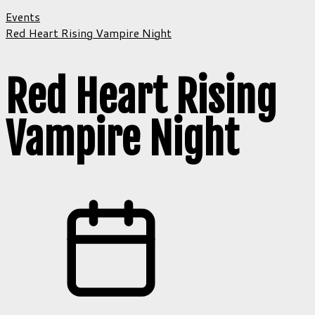
Events
Red Heart Rising Vampire Night
Red Heart Rising
Vampire Night