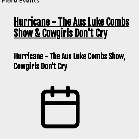
More Events
Hurricane - The Aus Luke Combs
Show & Cowgirls Don't Cry
Hurricane - The Aus Luke Combs Show,
Cowgirls Don't Cry