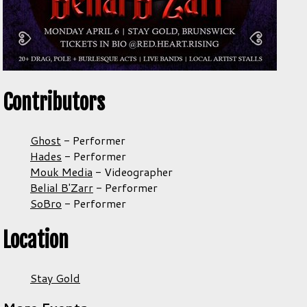
Contributors
Ghost
-
Performer
Hades
-
Performer
Mouk Media
-
Videographer
Belial B'Zarr
-
Performer
SoBro
-
Performer
Location
Stay Gold