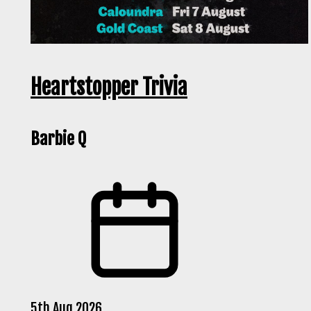
Heartstopper Trivia
Barbie Q
5th Aug 2026