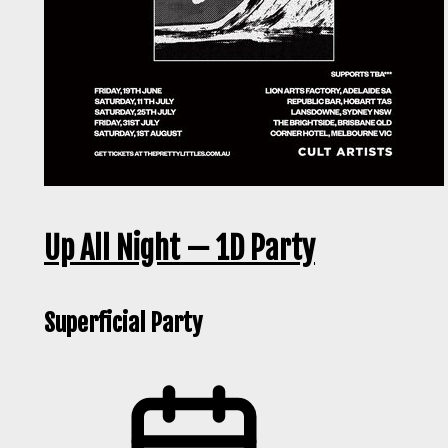
Up All Night — 1D Party
Superficial Party