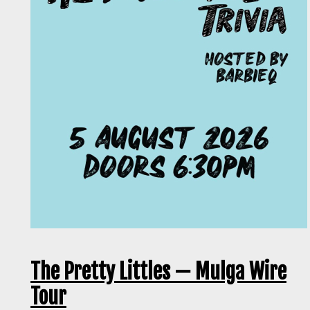
The Pretty Littles — Mulga Wire
Tour