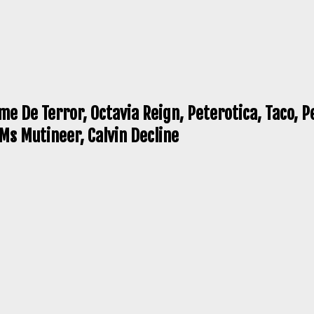
e De Terror, Octavia Reign, Peterotica, Taco, P
Ms Mutineer, Calvin Decline