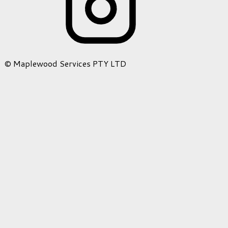
© Maplewood Services PTY LTD