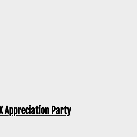
CX Appreciation Party