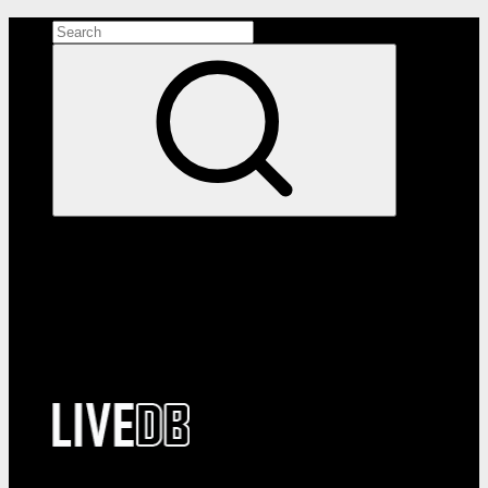
Search the site