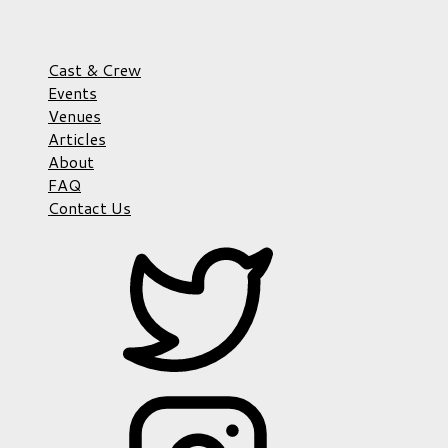
Cast & Crew
Events
Venues
Articles
About
FAQ
Contact Us