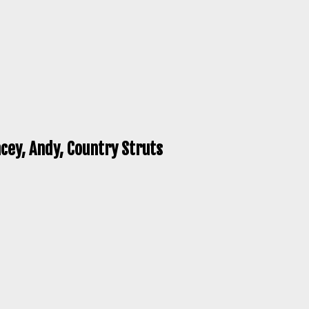
cey, Andy, Country Struts