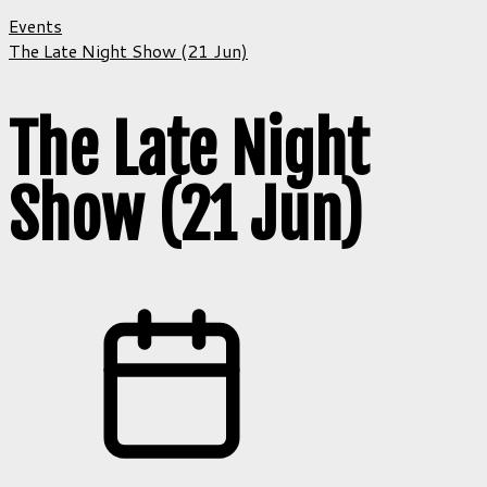
Events
The Late Night Show (21 Jun)
The Late Night
Show (21 Jun)