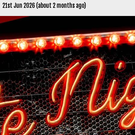
21st Jun 2026 (about 2 months ago)