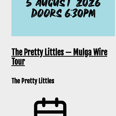
The Pretty Littles — Mulga Wire
Tour
The Pretty Littles