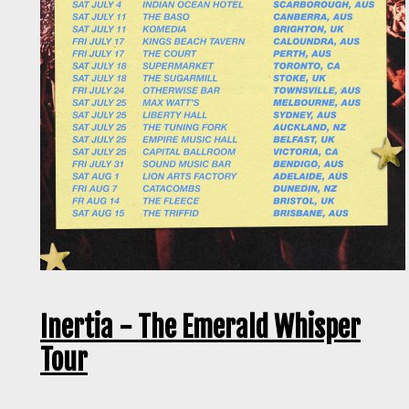
Inertia - The Emerald Whisper
Tour