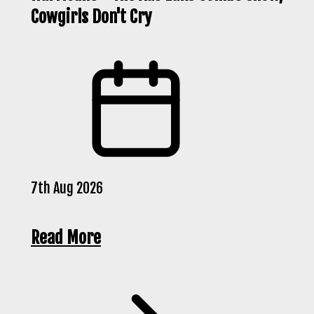
Cowgirls Don't Cry
7th Aug 2026
Read More