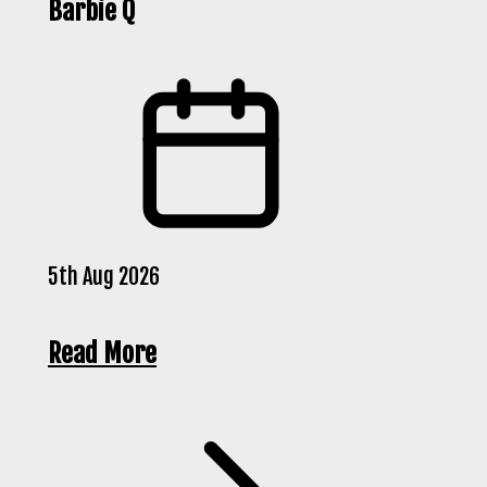
Barbie Q
5th Aug 2026
Read More