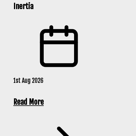
Inertia
1st Aug 2026
Read More