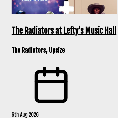
The Radiators at Lefty's Music Hall
The Radiators, Upsize
6th Aug 2026