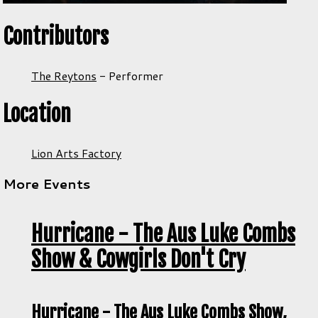
Contributors
The Reytons
-
Performer
Location
Lion Arts Factory
More Events
Hurricane - The Aus Luke Combs
Show & Cowgirls Don't Cry
Hurricane - The Aus Luke Combs Show,