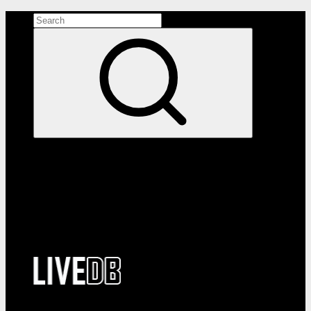
Search the site