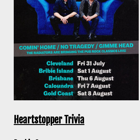
Heartstopper Trivia