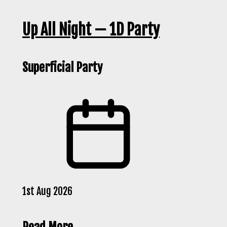
Up All Night — 1D Party
Superficial Party
1st Aug 2026
Read More