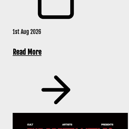
1st Aug 2026
Read More