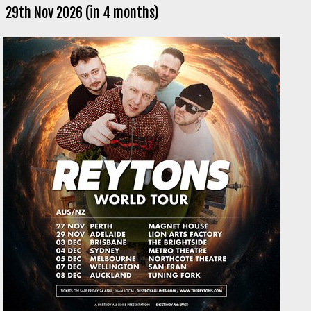
29th Nov 2026 (in 4 months)