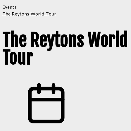
Events
The Reytons World Tour
The Reytons World
Tour