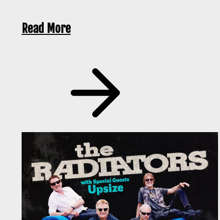
Read More