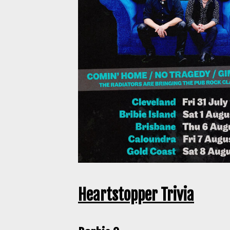
Heartstopper Trivia