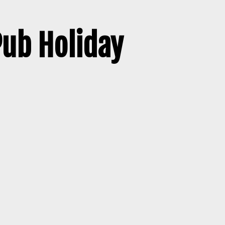
Pub Holiday