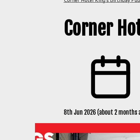
Corner Hot
8th Jun 2026 (about 2 months 