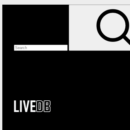
Search the site