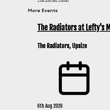
More Events
The Radiators at Lefty's M
The Radiators, Upsize
6th Aug 2026