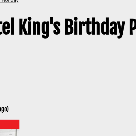
el King's Birthday 
ago)