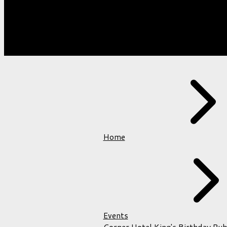
VENUES
Home
Events
Corner Hotel King's Birthday Pub