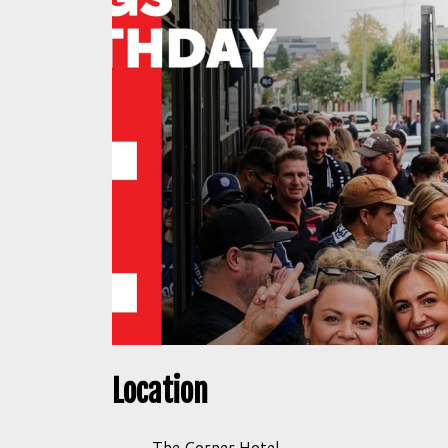
Location
The Corner Hotel