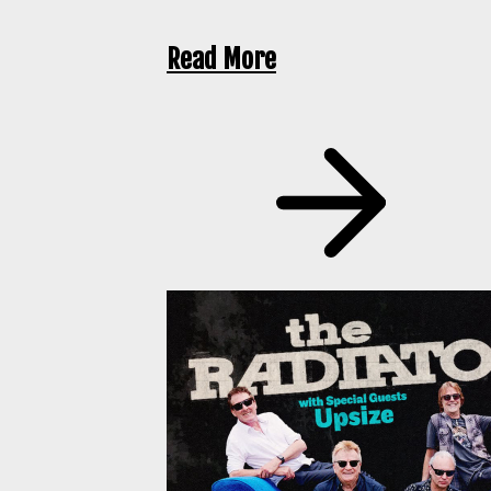
Read More