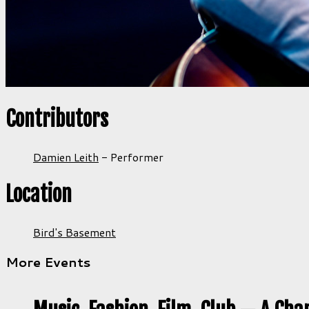
Contributors
Damien Leith
-
Performer
Location
Bird's Basement
More Events