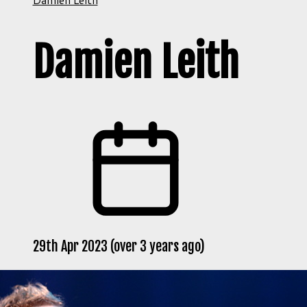
Damien Leith
29th Apr 2023 (over 3 years ago)