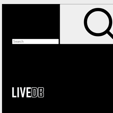
Search the site