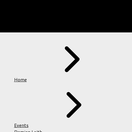
Home
Events
Damien Leith