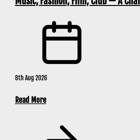
Music, Fashion, Film, Club — A Cha
8th Aug 2026
Read More