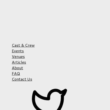
Cast & Crew
Events
Venues
Articles
About
FAQ
Contact Us