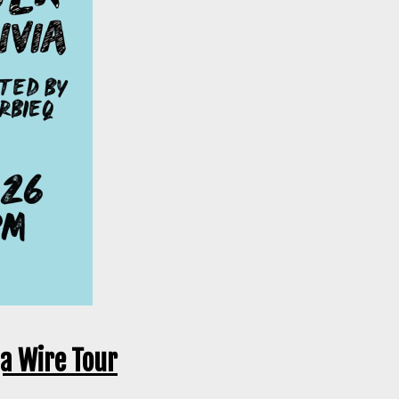
ga Wire Tour