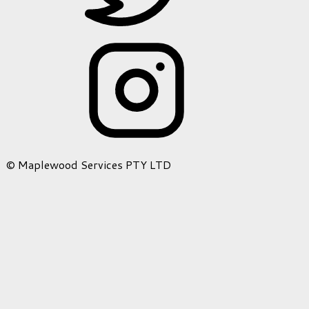
© Maplewood Services PTY LTD