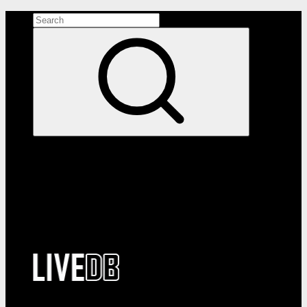
Search the site