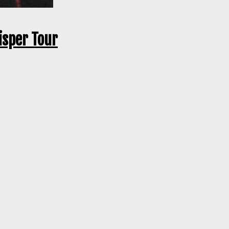
isper Tour