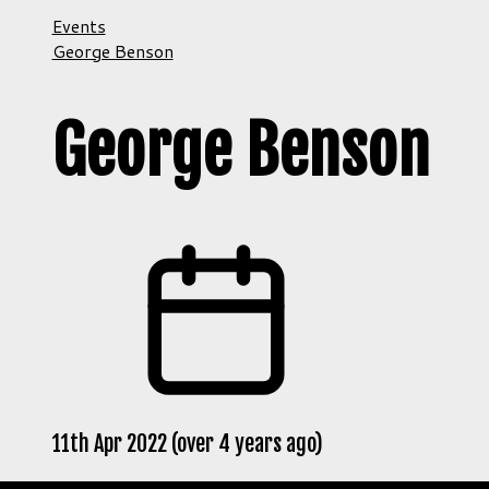
Events
George Benson
George Benson
11th Apr 2022 (over 4 years ago)