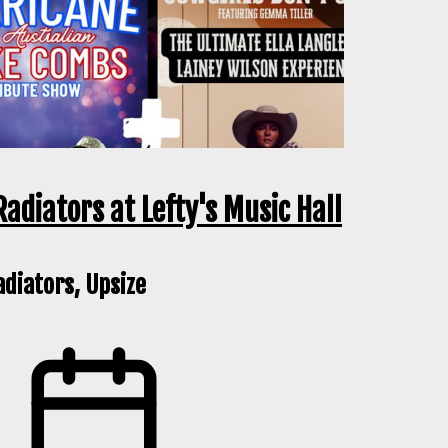
Radiators at Lefty's Music Hall
adiators, Upsize