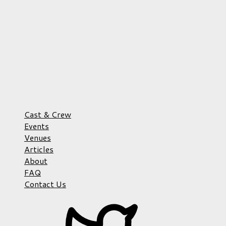
Cast & Crew
Events
Venues
Articles
About
FAQ
Contact Us