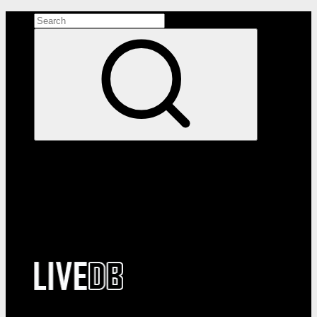
Search the site