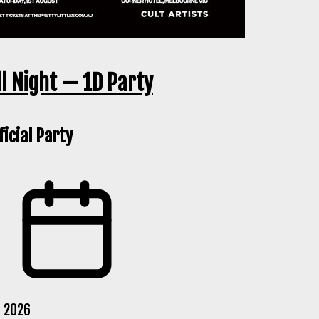
ll Night — 1D Party
icial Party
g 2026