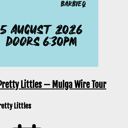
Pretty Littles — Mulga Wire Tour
etty Littles