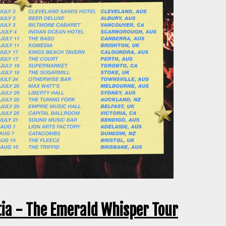
tia - The Emerald Whisper Tour