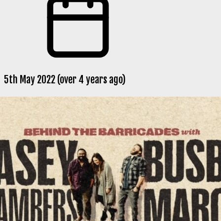
5th May 2022 (over 4 years ago)