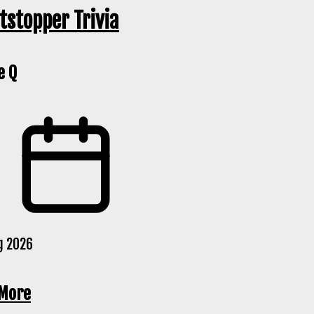
tstopper Trivia
e Q
g 2026
More