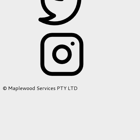
© Maplewood Services PTY LTD