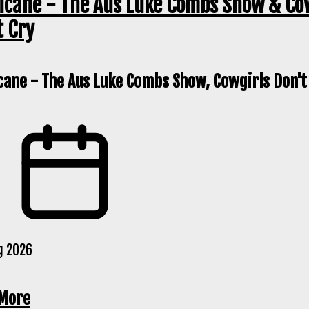
icane - The Aus Luke Combs Show & Co
t Cry
cane - The Aus Luke Combs Show, Cowgirls Don't
g 2026
More