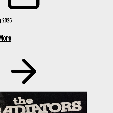
g 2026
More