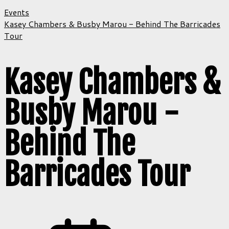
Events
Kasey Chambers & Busby Marou - Behind The Barricades
Tour
Kasey Chambers &
Busby Marou -
Behind The
Barricades Tour