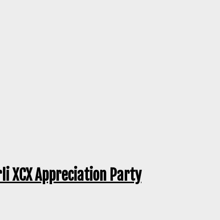
rli XCX Appreciation Party