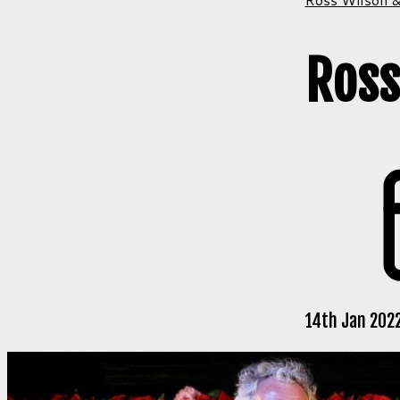
Ross
14th Jan 2022