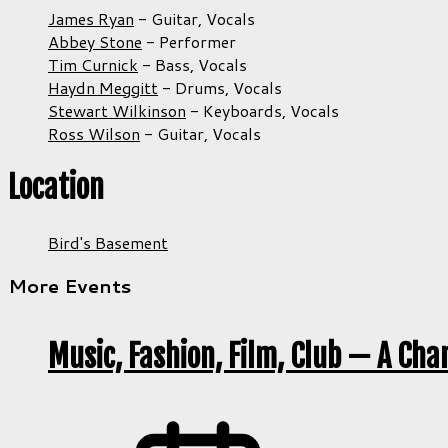
James Ryan
-
Guitar,
Vocals
Abbey Stone
-
Performer
Tim Curnick
-
Bass,
Vocals
Haydn Meggitt
-
Drums,
Vocals
Stewart Wilkinson
-
Keyboards,
Vocals
Ross Wilson
-
Guitar,
Vocals
Location
Bird's Basement
More Events
Music, Fashion, Film, Club — A Cha