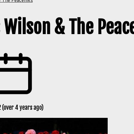
 Wilson & The Peac
 (over 4 years ago)