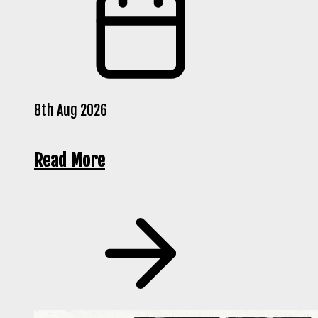
8th Aug 2026
Read More