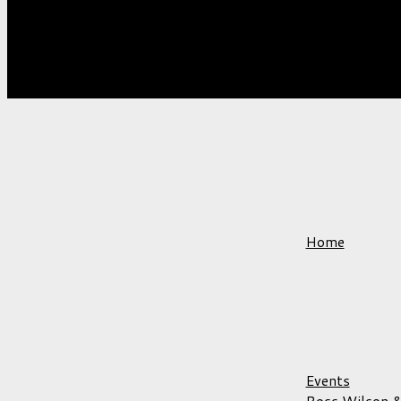
VENUES
Home
Events
Ross Wilson &