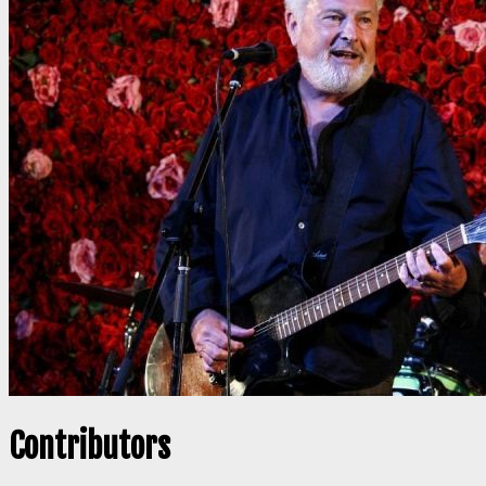
Contributors