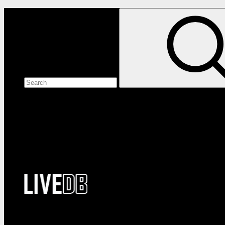
Search the site