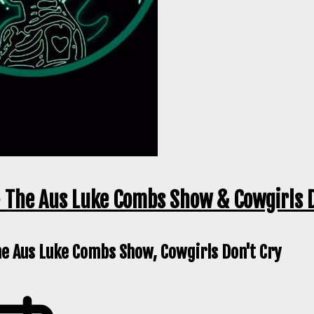
 The Aus Luke Combs Show & Cowgirls D
he Aus Luke Combs Show, Cowgirls Don't Cry