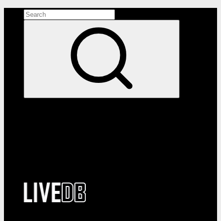
Search the site