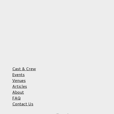
Cast & Crew
Events
Venues
Articles
About
FAQ
Contact Us