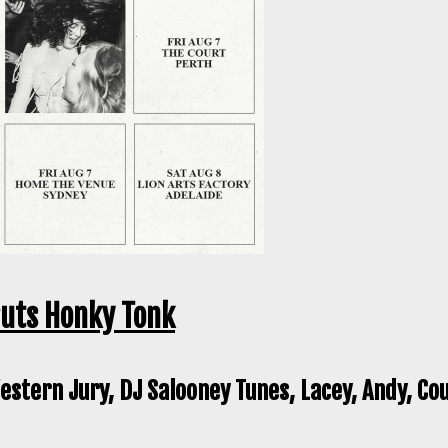
ruts Honky Tonk
stern Jury, DJ Salooney Tunes, Lacey, Andy, Co