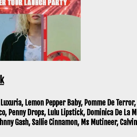
ck
 Luxuria, Lemon Pepper Baby, Pomme De Terror, 
co, Penny Drops, Lulu Lipstick, Dominica De La 
nny Gash, Sallie Cinnamon, Ms Mutineer, Calvin