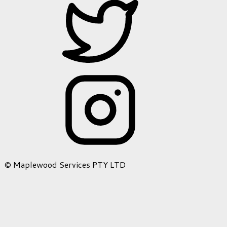
© Maplewood Services PTY LTD