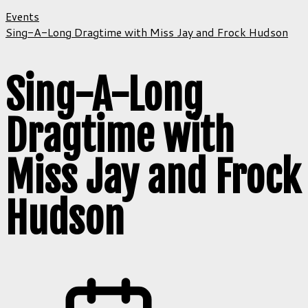
Events
Sing-A-Long Dragtime with Miss Jay and Frock Hudson
Sing-A-Long
Dragtime with
Miss Jay and Frock
Hudson