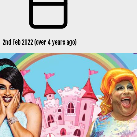
2nd Feb 2022 (over 4 years ago)