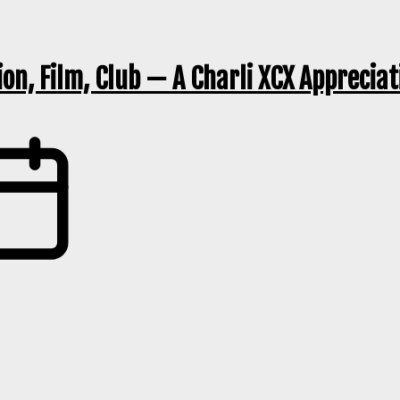
ion, Film, Club — A Charli XCX Apprecia