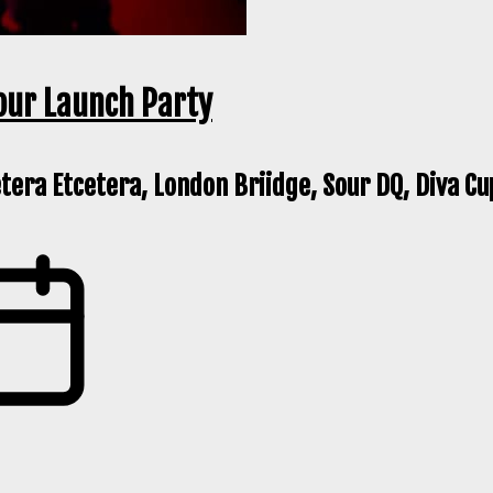
our Launch Party
etera Etcetera, London Briidge, Sour DQ, Diva Cu