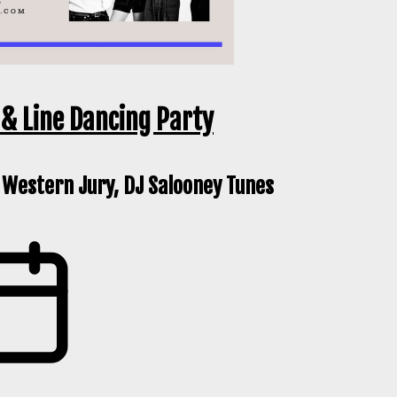
& Line Dancing Party
 Western Jury, DJ Salooney Tunes