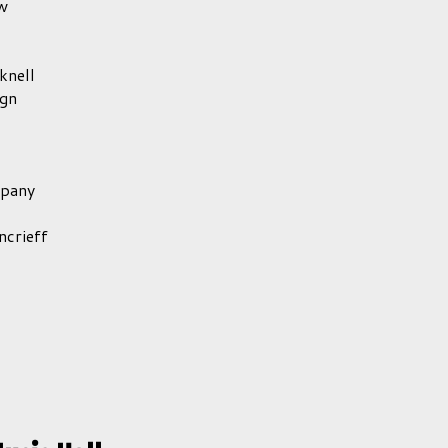
w
knell
gn
mpany
crieff