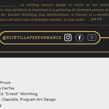
 Prism
 Fairfax
ck "Ernest" Worthing
k Chasuble,
Program Art Design
y