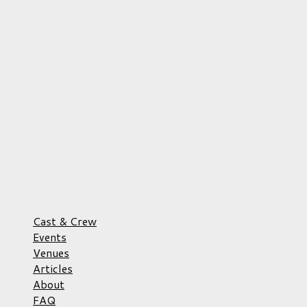
Cast & Crew
Events
Venues
Articles
About
FAQ