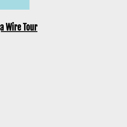
ga Wire Tour