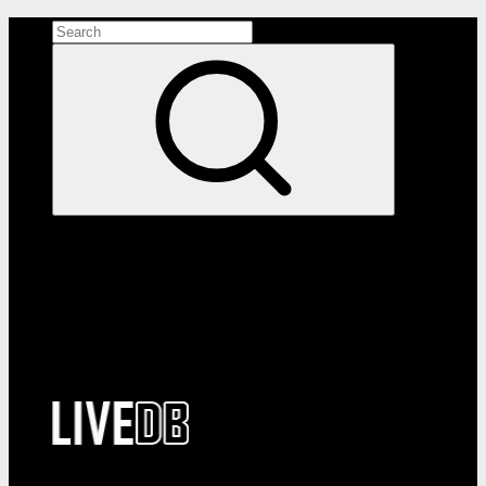
Search the site