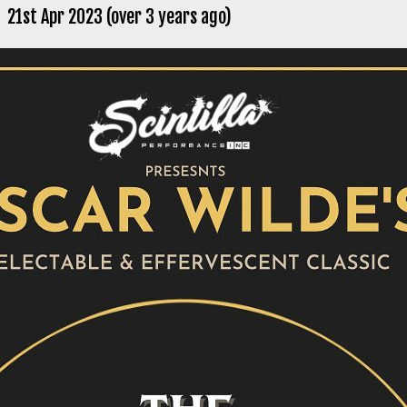
21st Apr 2023 (over 3 years ago)