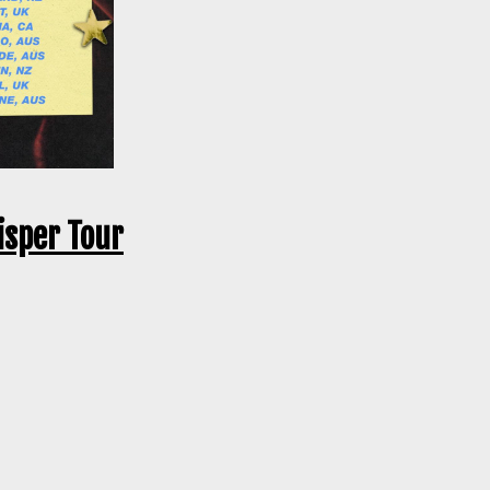
isper Tour