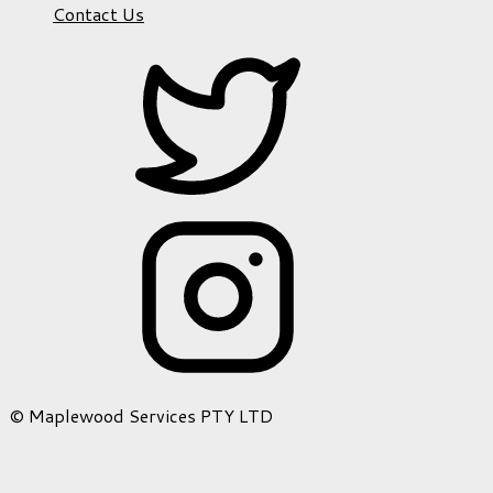
Contact Us
© Maplewood Services PTY LTD