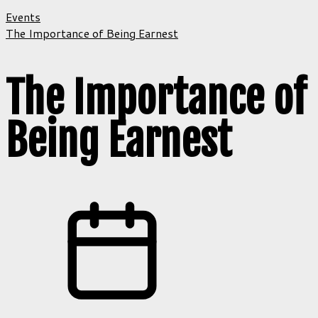
Events
The Importance of Being Earnest
The Importance of
Being Earnest