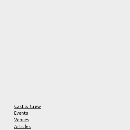
Cast & Crew
Events
Venues
Articles