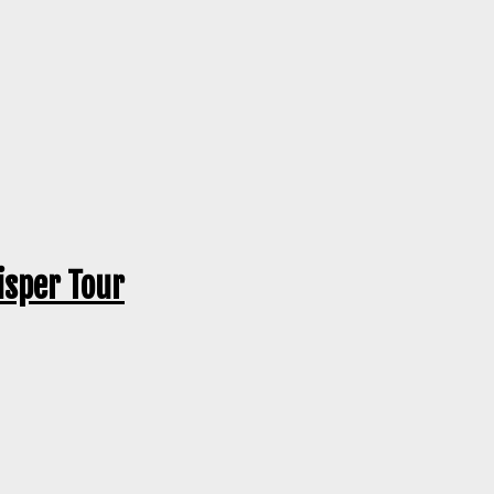
isper Tour