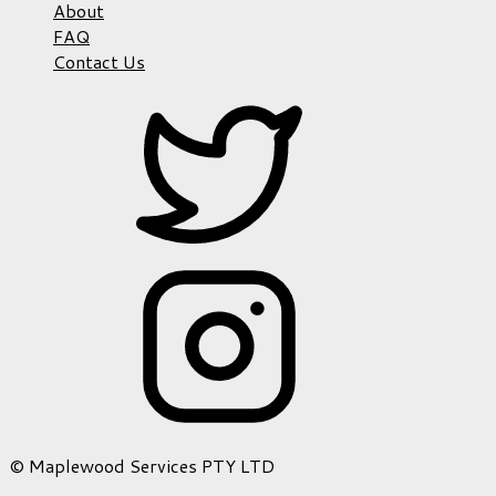
About
FAQ
Contact Us
© Maplewood Services PTY LTD