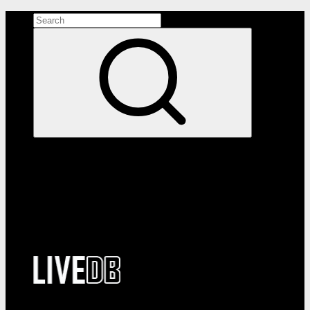
Search the site