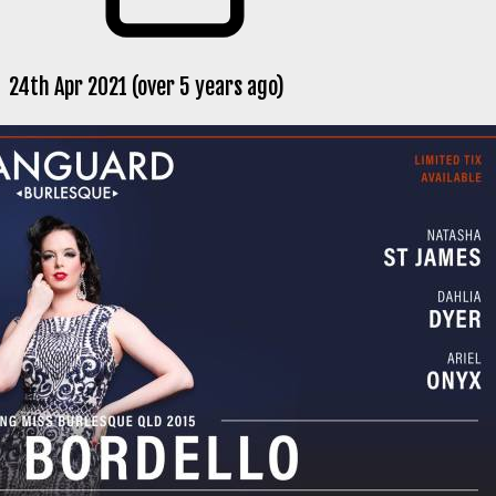
24th Apr 2021 (over 5 years ago)