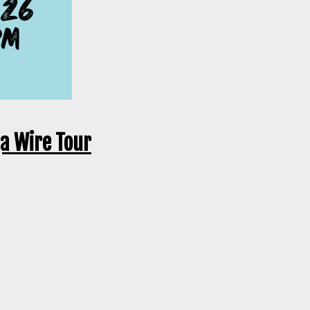
ga Wire Tour