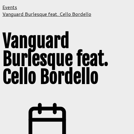
Events
Vanguard Burlesque feat. Cello Bordello
Vanguard
Burlesque feat.
Cello Bordello