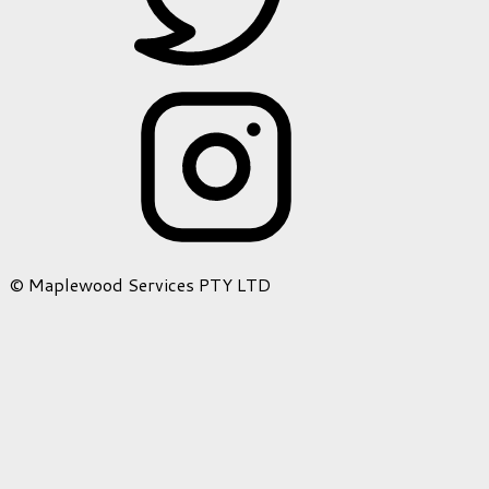
© Maplewood Services PTY LTD