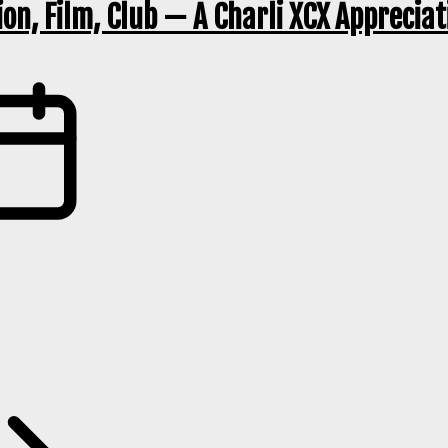
ion, Film, Club — A Charli XCX Apprecia