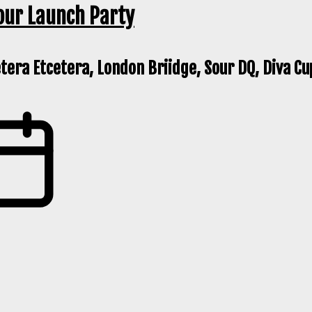
our Launch Party
etera Etcetera, London Briidge, Sour DQ, Diva Cu