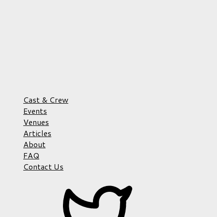
Cast & Crew
Events
Venues
Articles
About
FAQ
Contact Us