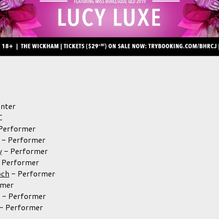
nter
C
Performer
-
Performer
y
-
Performer
-
Performer
och
-
Performer
rmer
-
Performer
-
Performer