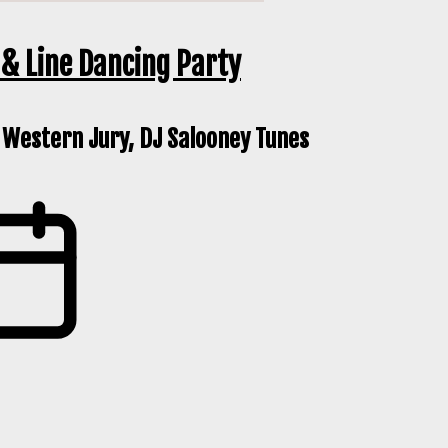
& Line Dancing Party
 Western Jury, DJ Salooney Tunes