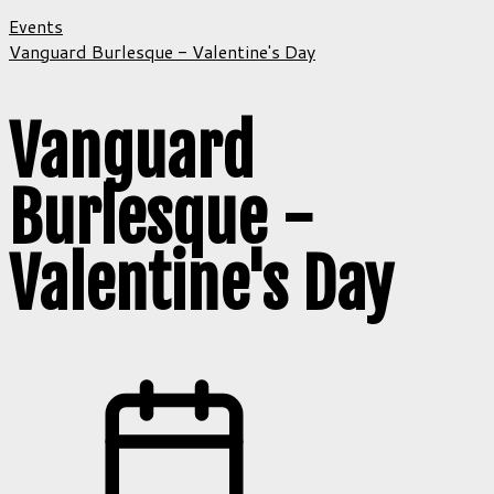
Events
Vanguard Burlesque - Valentine's Day
Vanguard
Burlesque -
Valentine's Day