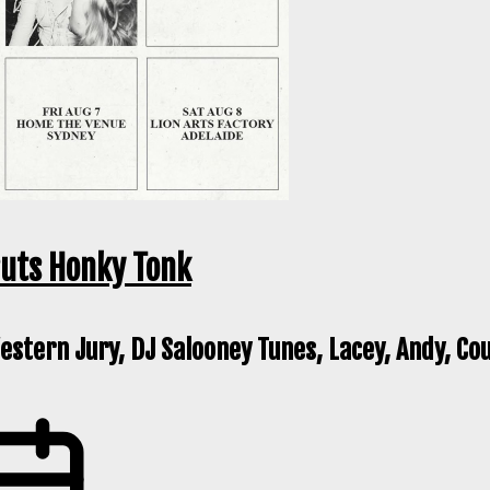
ruts Honky Tonk
stern Jury, DJ Salooney Tunes, Lacey, Andy, Co