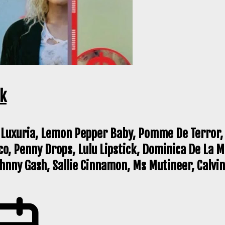
ck
 Luxuria, Lemon Pepper Baby, Pomme De Terror, 
co, Penny Drops, Lulu Lipstick, Dominica De La 
nny Gash, Sallie Cinnamon, Ms Mutineer, Calvin