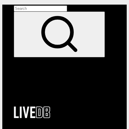
Search the site