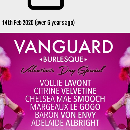
14th Feb 2020 (over 6 years ago)