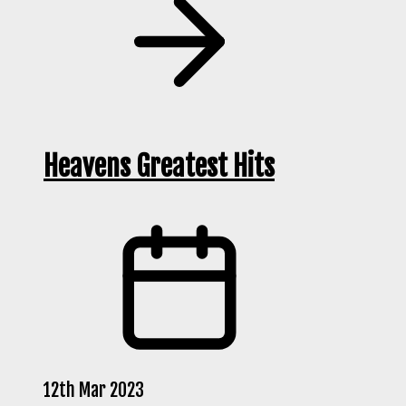
Heavens Greatest Hits
12th Mar 2023