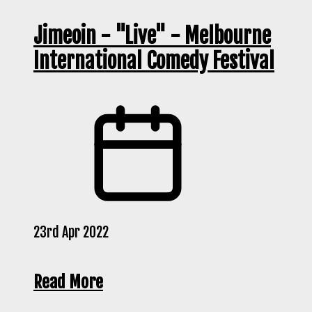
Jimeoin - "Live" - Melbourne
International Comedy Festival
23rd Apr 2022
Read More