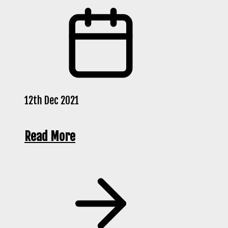
12th Dec 2021
Read More