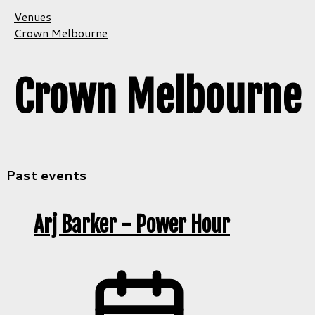
Venues
Crown Melbourne
Crown Melbourne
Past events
Arj Barker - Power Hour