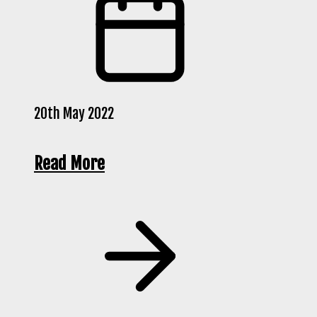
20th May 2022
Read More