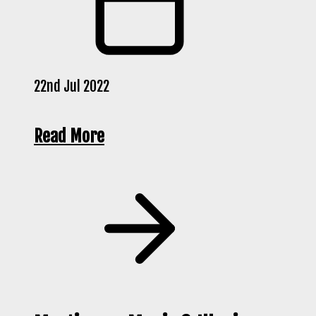
22nd Jul 2022
Read More