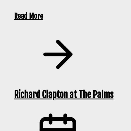
Read More
Richard Clapton at The Palms