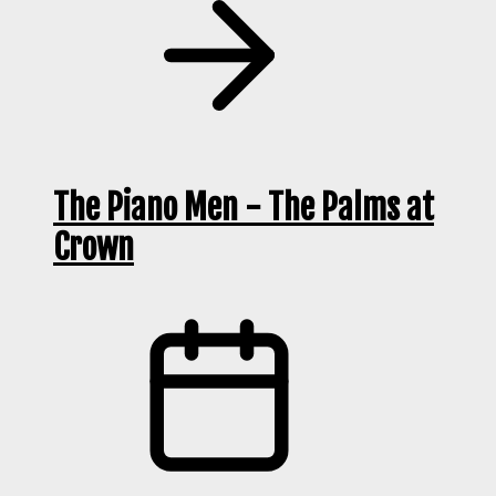
The Piano Men - The Palms at
Crown