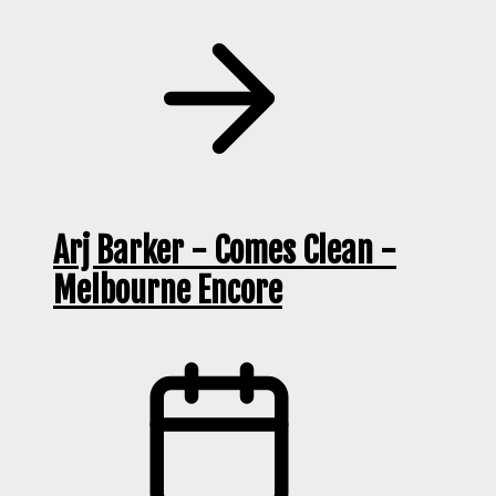
Arj Barker - Comes Clean -
Melbourne Encore