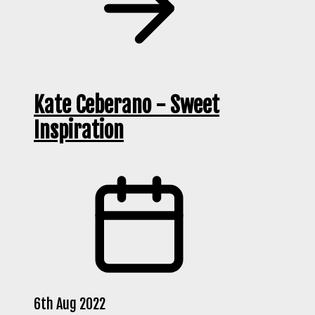
Kate Ceberano - Sweet
Inspiration
6th Aug 2022