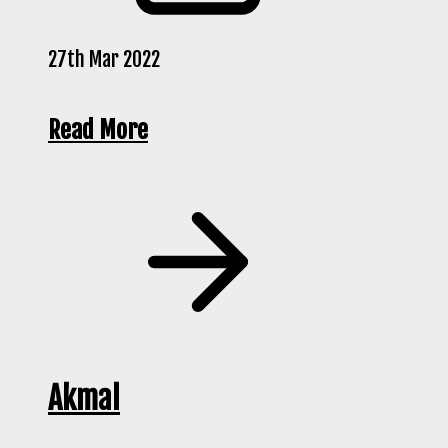
27th Mar 2022
Read More
Akmal