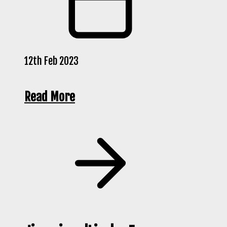
12th Feb 2023
Read More