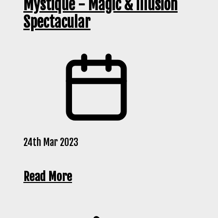
Mystique - Magic & Illusion
Spectacular
24th Mar 2023
Read More