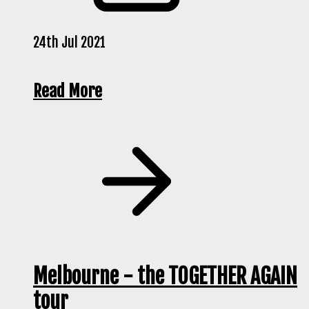
24th Jul 2021
Read More
Melbourne - the TOGETHER AGAIN
tour