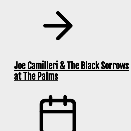
Joe Camilleri & The Black Sorrows
at The Palms