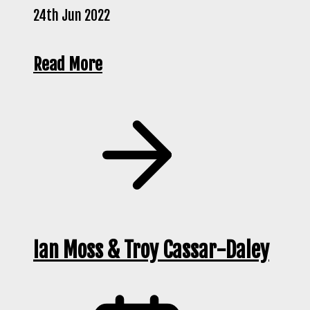
24th Jun 2022
Read More
Ian Moss & Troy Cassar-Daley