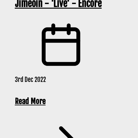
Jimeoin - 'Live' - Encore
3rd Dec 2022
Read More