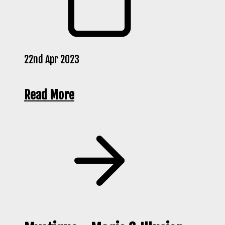
22nd Apr 2023
Read More