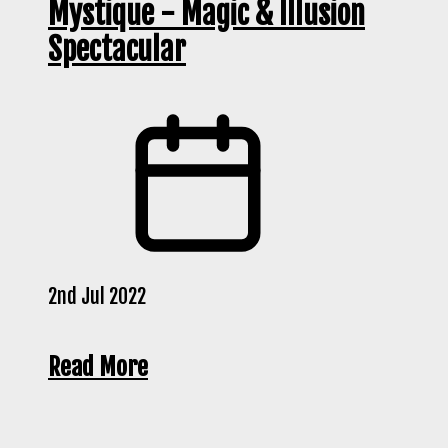
Mystique - Magic & Illusion
Spectacular
2nd Jul 2022
Read More