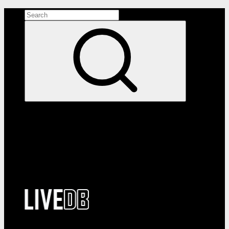
Search the site