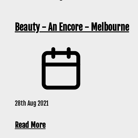
Beauty - An Encore - Melbourne
28th Aug 2021
Read More