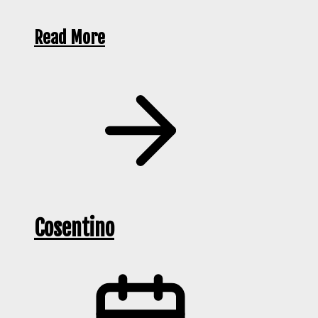
Read More
Cosentino