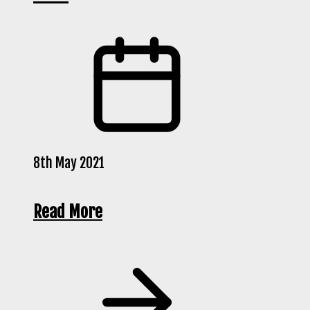
8th May 2021
Read More